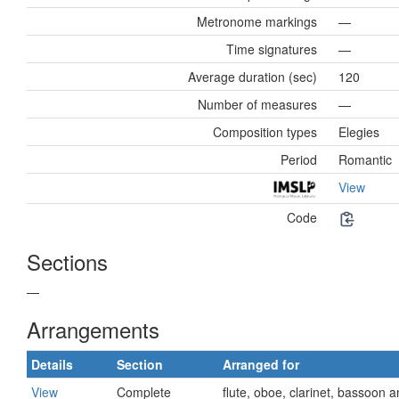
Metronome markings
—
Time signatures
—
Average duration (sec)
120
Number of measures
—
Composition types
Elegies
Period
Romantic
View
Code
Sections
—
Arrangements
Details
Section
Arranged for
View
Complete
flute, oboe, clarinet, bassoon 