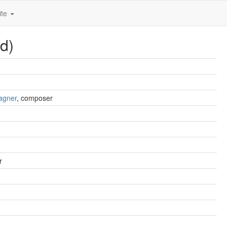
ite
d)
agner
, composer
r