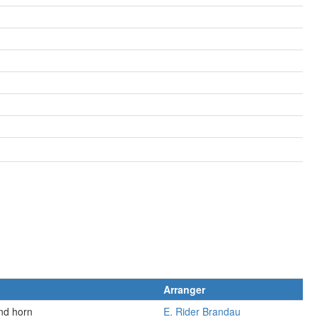
Arranger
and horn
E. Rider Brandau