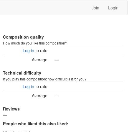
Join
Login
Composition quality
How much do you like this composition?
Log in
to rate
Average
—
Technical difficulty
If you play this composition: how difficult is it for you?
Log in
to rate
Average
—
Reviews
—
People who liked this also liked: