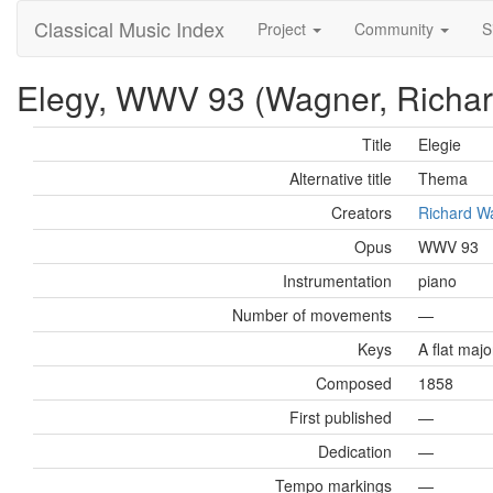
Classical Music Index
Project
Community
S
Elegy, WWV 93 (Wagner, Richar
Title
Elegie
Alternative title
Thema
Creators
Richard W
Opus
WWV 93
Instrumentation
piano
Number of movements
—
Keys
A flat majo
Composed
1858
First published
—
Dedication
—
Tempo markings
—