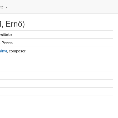
ite
i, Ernő)
erstücke
o Pieces
ányi
, composer