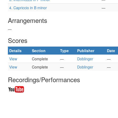
4. Capriccio in B minor
—
Arrangements
—
Scores
Details
Section
Type
Publisher
Date
View
Complete
—
Doblinger
—
View
Complete
—
Doblinger
—
Recordings/Performances