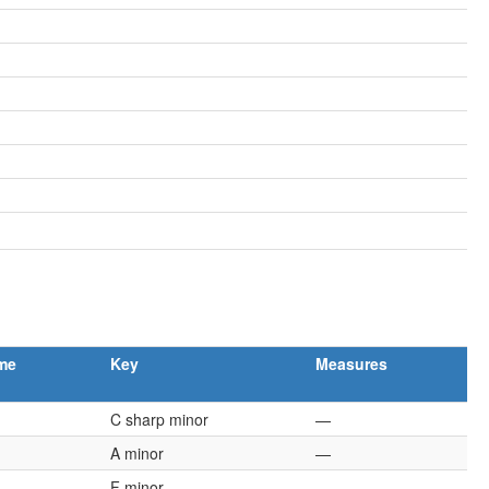
me
Key
Measures
C sharp minor
—
A minor
—
F minor
—