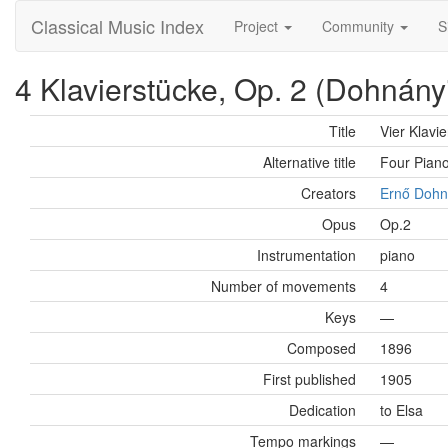
Classical Music Index
Project
Community
S
4 Klavierstücke, Op. 2 (Dohnány
Title
Vier Klavi
Alternative title
Four Pian
Creators
Ernő Dohn
Opus
Op.2
Instrumentation
piano
Number of movements
4
Keys
—
Composed
1896
First published
1905
Dedication
to Elsa
Tempo markings
—