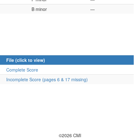
B minor
—
File (click to view)
Complete Score
Incomplete Score (pages 6 & 17 missing)
©2026 CMI