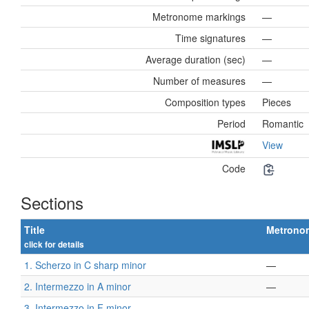
Metronome markings
—
Time signatures
—
Average duration (sec)
—
Number of measures
—
Composition types
Pieces
Period
Romantic
View
Code
Sections
Title
Metrono
click for details
1. Scherzo in C sharp minor
—
2. Intermezzo in A minor
—
3. Intermezzo in F minor
—