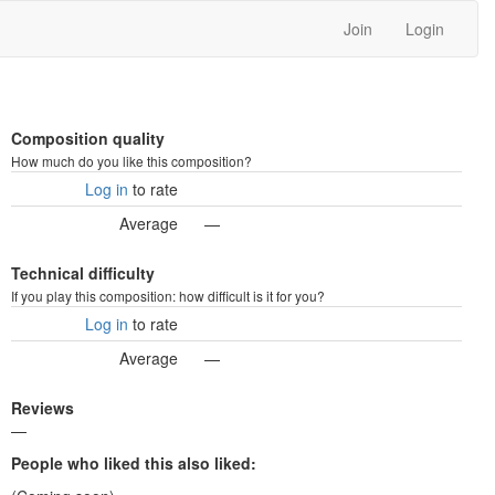
Join
Login
Composition quality
How much do you like this composition?
Log in
to rate
Average
—
Technical difficulty
If you play this composition: how difficult is it for you?
Log in
to rate
Average
—
Reviews
—
People who liked this also liked: