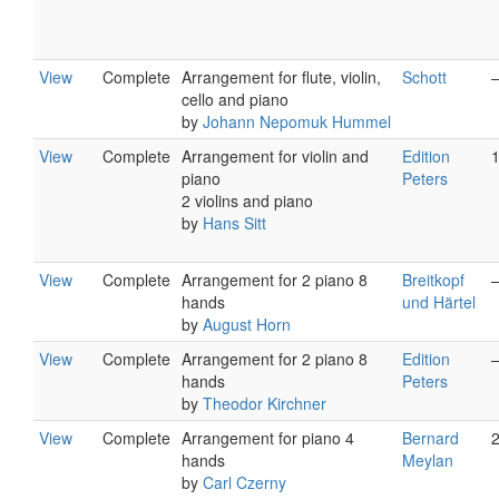
View
Complete
Arrangement for flute, violin,
Schott
cello and piano
by
Johann Nepomuk Hummel
View
Complete
Arrangement for violin and
Edition
piano
Peters
2 violins and piano
by
Hans Sitt
View
Complete
Arrangement for 2 piano 8
Breitkopf
hands
und Härtel
by
August Horn
View
Complete
Arrangement for 2 piano 8
Edition
hands
Peters
by
Theodor Kirchner
View
Complete
Arrangement for piano 4
Bernard
hands
Meylan
by
Carl Czerny