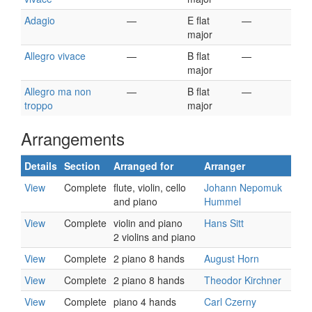
Adagio
—
E flat
—
major
Allegro vivace
—
B flat
—
major
Allegro ma non
—
B flat
—
troppo
major
Arrangements
Details
Section
Arranged for
Arranger
View
Complete
flute, violin, cello
Johann Nepomuk
and piano
Hummel
View
Complete
violin and piano
Hans Sitt
2 violins and piano
View
Complete
2 piano 8 hands
August Horn
View
Complete
2 piano 8 hands
Theodor Kirchner
View
Complete
piano 4 hands
Carl Czerny