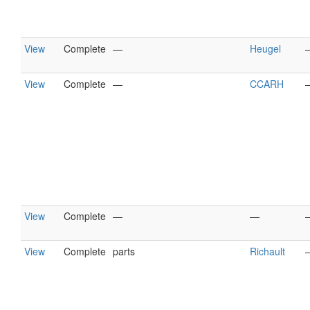
View
Complete
—
Heugel
View
Complete
—
CCARH
View
Complete
—
—
View
Complete
parts
Richault