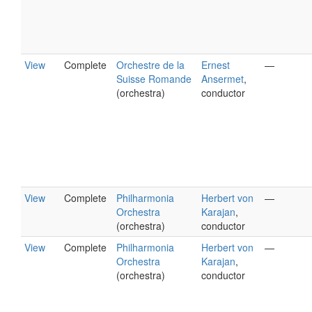
View
Complete
Orchestre de la
Ernest
—
Suisse Romande
Ansermet
,
(orchestra)
conductor
View
Complete
Philharmonia
Herbert von
—
Orchestra
Karajan
,
(orchestra)
conductor
View
Complete
Philharmonia
Herbert von
—
Orchestra
Karajan
,
(orchestra)
conductor