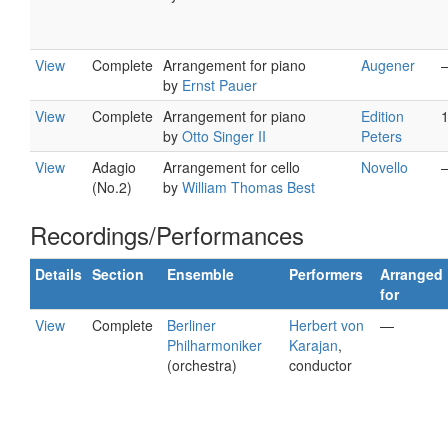
View
Complete
Arrangement for piano
Augener
by
Ernst Pauer
View
Complete
Arrangement for piano
Edition
by
Otto Singer II
Peters
View
Adagio
Arrangement for cello
Novello
(No.2)
by
William Thomas Best
Recordings/Performances
Details
Section
Ensemble
Performers
Arranged
for
View
Complete
Berliner
Herbert von
—
Philharmoniker
Karajan
,
(orchestra)
conductor