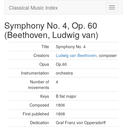
Classical Music Index
Symphony No. 4, Op. 60
(Beethoven, Ludwig van)
Title
Symphony No. 4
Creators
Ludwig van Beethoven
, composer
Opus
Op.60
Instrumentation
orchestra
Number of
4
movements
Keys
B flat major
Composed
1806
First published
1808
Dedication
Graf Franz von Oppersdorff