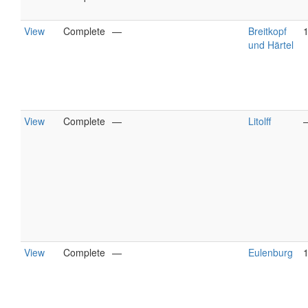
View
Complete
—
Breitkopf
und Härtel
View
Complete
—
Litolff
View
Complete
—
Eulenburg