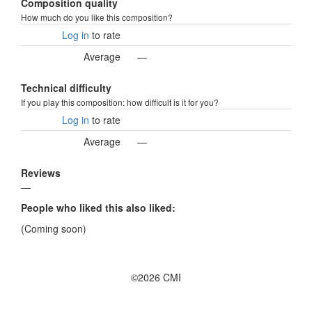
Composition quality
How much do you like this composition?
Log in
to rate
Average
—
Technical difficulty
If you play this composition: how difficult is it for you?
Log in
to rate
Average
—
Reviews
—
People who liked this also liked:
(Coming soon)
©2026 CMI