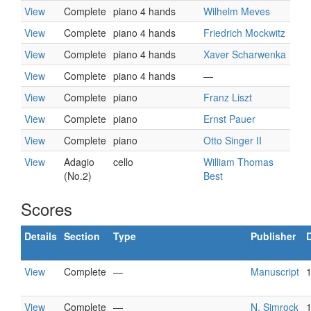
View
Complete
piano 4 hands
Wilhelm Meves
View
Complete
piano 4 hands
Friedrich Mockwitz
View
Complete
piano 4 hands
Xaver Scharwenka
View
Complete
piano 4 hands
—
View
Complete
piano
Franz Liszt
View
Complete
piano
Ernst Pauer
View
Complete
piano
Otto Singer II
View
Adagio
cello
William Thomas
(No.2)
Best
Scores
Details
Section
Type
Publisher
View
Complete
—
Manuscript
View
Complete
—
N. Simrock