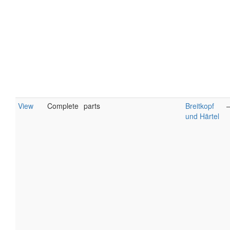
View
Complete
parts
Breitkopf
und Härtel