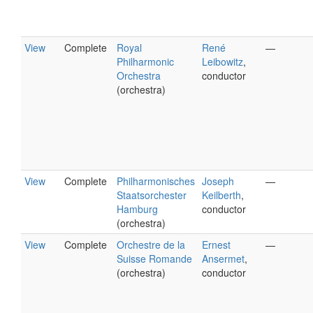
View
Complete
Royal
René
—
Philharmonic
Leibowitz
,
Orchestra
conductor
(orchestra)
View
Complete
Philharmonisches
Joseph
—
Staatsorchester
Keilberth
,
Hamburg
conductor
(orchestra)
View
Complete
Orchestre de la
Ernest
—
Suisse Romande
Ansermet
,
(orchestra)
conductor