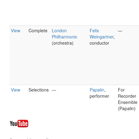
View
Complete
London
Felix
—
Philharmonic
Weingartner
,
(orchestra)
conductor
View
Selections
—
Papalin
,
For
performer
Recorder
Ensemble
(Papalin)