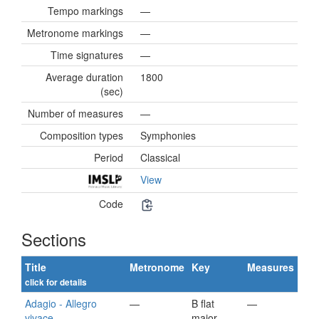
Tempo markings
—
Metronome markings
—
Time signatures
—
Average duration
1800
(sec)
Number of measures
—
Composition types
Symphonies
Period
Classical
View
Code
Sections
Title
Metronome
Key
Measures
click for details
Adagio - Allegro
—
B flat
—
vivace
major