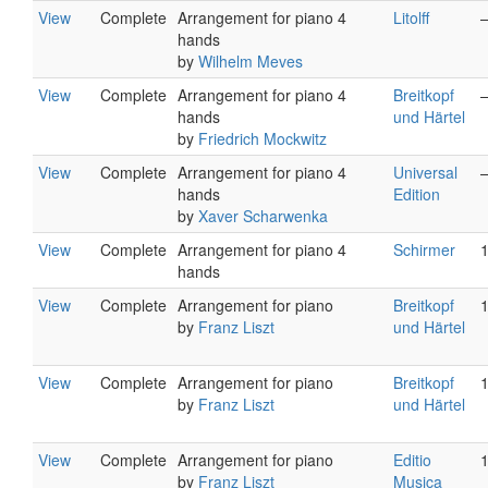
View
Complete
Arrangement for piano 4
Litolff
hands
by
Wilhelm Meves
View
Complete
Arrangement for piano 4
Breitkopf
hands
und Härtel
by
Friedrich Mockwitz
View
Complete
Arrangement for piano 4
Universal
hands
Edition
by
Xaver Scharwenka
View
Complete
Arrangement for piano 4
Schirmer
hands
View
Complete
Arrangement for piano
Breitkopf
by
Franz Liszt
und Härtel
View
Complete
Arrangement for piano
Breitkopf
by
Franz Liszt
und Härtel
View
Complete
Arrangement for piano
Editio
by
Franz Liszt
Musica