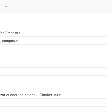
ite
for Orchestra
r
, composer
l zur erinnerung an den 8.Oktober 1905.