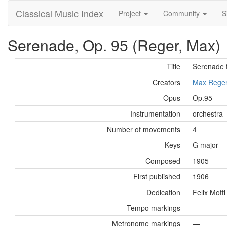
Classical Music Index
Project
Community
S
Serenade, Op. 95 (Reger, Max)
Title
Serenade 
Creators
Max Rege
Opus
Op.95
Instrumentation
orchestra
Number of movements
4
Keys
G major
Composed
1905
First published
1906
Dedication
Felix Mott
Tempo markings
—
Metronome markings
—