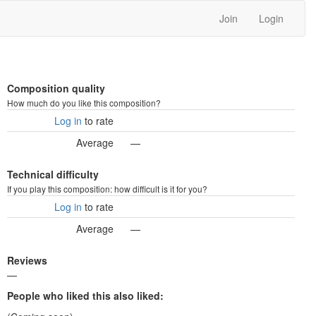
Join
Login
Composition quality
How much do you like this composition?
Log in
to rate
Average
—
Technical difficulty
If you play this composition: how difficult is it for you?
Log in
to rate
Average
—
Reviews
—
People who liked this also liked: