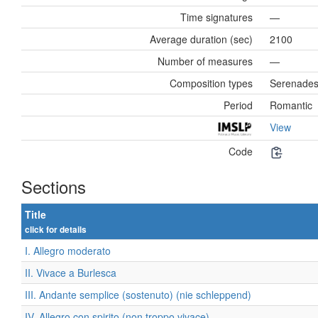
Time signatures
—
Average duration (sec)
2100
Number of measures
—
Composition types
Serenade
Period
Romantic
View
Code
Sections
Title
click for details
I. Allegro moderato
II. Vivace a Burlesca
III. Andante semplice (sostenuto) (nie schleppend)
IV. Allegro con spirito (non troppo vivace)