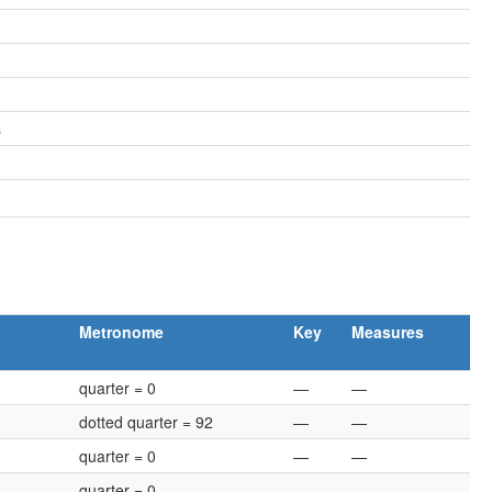
s
Metronome
Key
Measures
quarter = 0
—
—
dotted quarter = 92
—
—
quarter = 0
—
—
quarter = 0
—
—