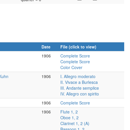
Date
File (click to view)
1906
Complete Score
Complete Score
Color Cover
 Kuhn
1906
I. Allegro moderato
II. Vivace a Burlesca
III. Andante semplice
IV. Allegro con spirito
1906
Complete Score
1906
Flute 1, 2
Oboe 1, 2
Clarinet 1, 2 (A)
Bassoon 1, 2