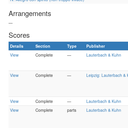
Arrangements
—
Scores
Details
Section
Type
Publisher
View
Complete
—
Lauterbach & Kuhn
View
Complete
—
Leipzig: Lauterbach &
View
Complete
—
Lauterbach & Kuhn
View
Complete
parts
Lauterbach & Kuhn