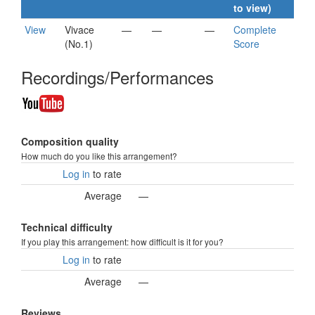
to view)
View
Vivace
—
—
—
Complete
(No.1)
Score
Recordings/Performances
Composition quality
How much do you like this arrangement?
Log in
to rate
Average
—
Technical difficulty
If you play this arrangement: how difficult is it for you?
Log in
to rate
Average
—
Reviews