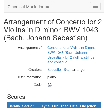
Classical Music Index
Arrangement of Concerto for 2
Violins in D minor, BWV 1043
(Bach, Johann Sebastian)
Arrangement of
Concerto for 2 Violins in D minor,
BWV 1043 (Bach, Johann
Sebastian) for 2 violins, strings
and continuo
Creators
Sebastien Skaf
, arranger
Instrumentation
piano
Code
Scores
Details
Section
Type
Publisher
Date
File (click