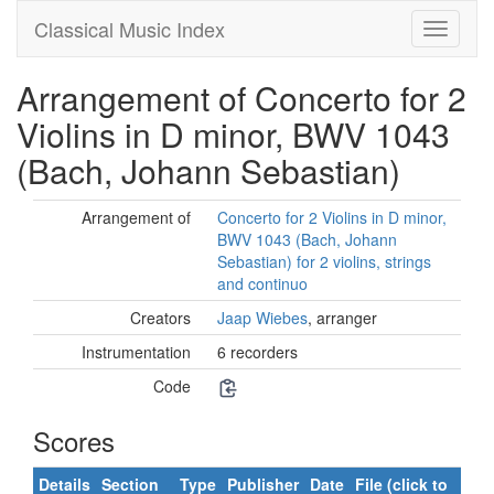
Classical Music Index
Arrangement of Concerto for 2
Violins in D minor, BWV 1043
(Bach, Johann Sebastian)
Arrangement of
Concerto for 2 Violins in D minor,
BWV 1043 (Bach, Johann
Sebastian) for 2 violins, strings
and continuo
Creators
Jaap Wiebes
, arranger
Instrumentation
6 recorders
Code
Scores
Details
Section
Type
Publisher
Date
File (click to