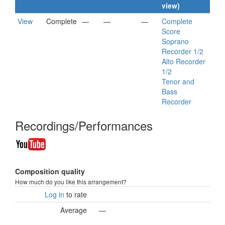
view)
View
Complete
—
—
—
Complete
Score
Soprano
Recorder 1/2
Alto Recorder
1/2
Tenor and
Bass
Recorder
Recordings/Performances
Composition quality
How much do you like this arrangement?
Log in
to rate
Average
—