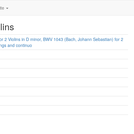
ite
lins
or 2 Violins in D minor, BWV 1043 (Bach, Johann Sebastian) for 2
rings and continuo