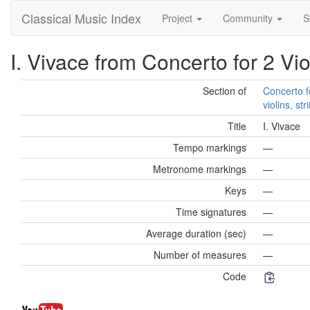
Classical Music Index
Project
Community
S
I. Vivace from Concerto for 2 Vio
Section of
Concerto f
violins, st
Title
I. Vivace
Tempo markings
—
Metronome markings
—
Keys
—
Time signatures
—
Average duration (sec)
—
Number of measures
—
Code