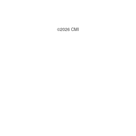
©2026 CMI