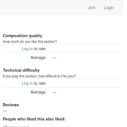
Join
Login
Composition quality
How much do you like this section?
Log in
to rate
Average
—
Technical difficulty
If you play this section: how difficult is it for you?
Log in
to rate
Average
—
Reviews
—
People who liked this also liked: