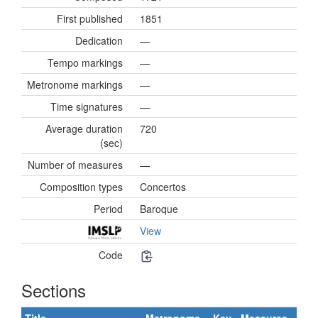
First published
1851
Dedication
—
Tempo markings
—
Metronome markings
—
Time signatures
—
Average duration
720
(sec)
Number of measures
—
Composition types
Concertos
Period
Baroque
View
Code
Sections