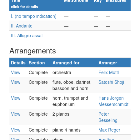
Title
Metronome
Key
Measures
click for details
I. (no tempo indication)
—
—
—
II. Andante
—
—
—
III. Allegro assai
—
—
—
Arrangements
Details
Section
Arranged for
Arranger
View
Complete
orchestra
Felix Mottl
View
Complete
flute, oboe, clarinet,
Satoshi Shoji
bassoon and horn
View
Complete
horn, trumpet and
Hans Jorgen
euphonium
Messerschmidt
View
Complete
2 pianos
Peter
Besseling
View
Complete
piano 4 hands
Max Reger
View
Complete
piano
Heather