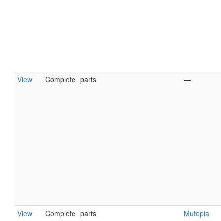
View
Complete
parts
—
View
Complete
parts
Mutopia