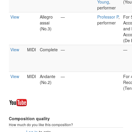
Young
,
(You
performer
View
Allegro
—
Professor P
,
For 
assai
performer
Acco
(No.3)
and 
Acco
(De 
View
MIDI
Complete
—
—
View
MIDI
Andante
—
For 
(No.2)
Reco
(Ten
Composition quality
How much do you like this composition?