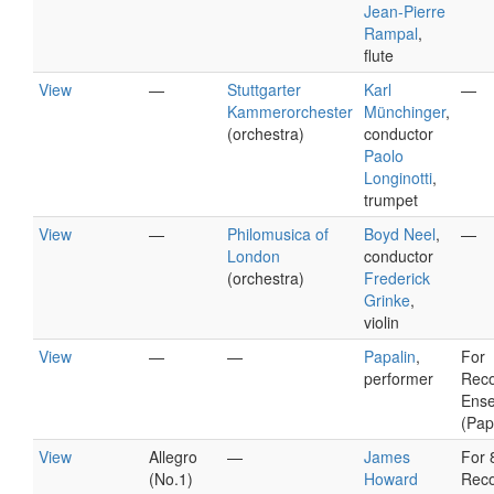
Jean-Pierre
Rampal
,
flute
View
—
Stuttgarter
Karl
—
Kammerorchester
Münchinger
,
(orchestra)
conductor
Paolo
Longinotti
,
trumpet
View
—
Philomusica of
Boyd Neel
,
—
London
conductor
(orchestra)
Frederick
Grinke
,
violin
View
—
—
Papalin
,
For
performer
Reco
Ens
(Pap
View
Allegro
—
James
For 
(No.1)
Howard
Reco