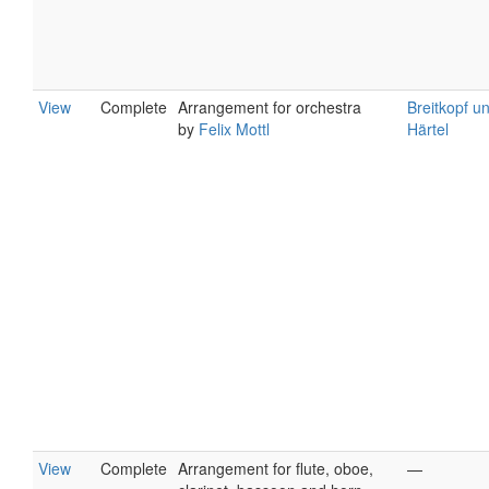
View
Complete
Arrangement for orchestra
Breitkopf u
by
Felix Mottl
Härtel
View
Complete
Arrangement for flute, oboe,
—