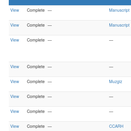
View
Complete
—
Manuscript
View
Complete
—
Manuscript
View
Complete
—
—
View
Complete
—
—
View
Complete
—
Muzgiz
View
Complete
—
—
View
Complete
—
—
View
Complete
—
CCARH