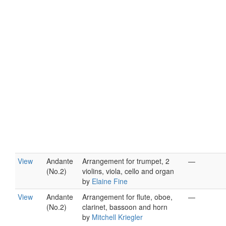
View
Andante
Arrangement for trumpet, 2
—
(No.2)
violins, viola, cello and organ
by
Elaine Fine
View
Andante
Arrangement for flute, oboe,
—
(No.2)
clarinet, bassoon and horn
by
Mitchell Kriegler