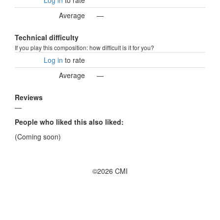
Log in
to rate
Average
—
Technical difficulty
If you play this composition: how difficult is it for you?
Log in
to rate
Average
—
Reviews
—
People who liked this also liked:
(Coming soon)
©2026 CMI