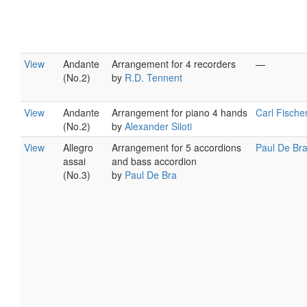
View
Andante
Arrangement for 4 recorders
—
(No.2)
by
R.D. Tennent
View
Andante
Arrangement for piano 4 hands
Carl Fische
(No.2)
by
Alexander Siloti
View
Allegro
Arrangement for 5 accordions
Paul De Br
assai
and bass accordion
(No.3)
by
Paul De Bra