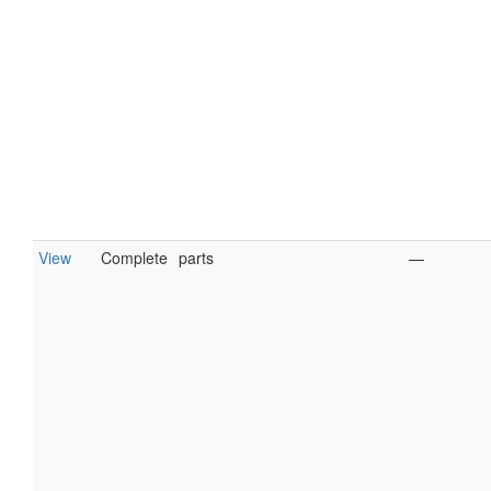
View
Complete
parts
—