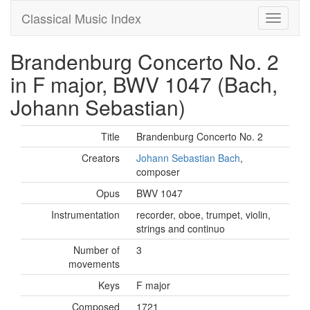
Classical Music Index
Brandenburg Concerto No. 2
in F major, BWV 1047 (Bach,
Johann Sebastian)
Title
Brandenburg Concerto No. 2
Creators
Johann Sebastian Bach
,
composer
Opus
BWV 1047
Instrumentation
recorder, oboe, trumpet, violin,
strings and continuo
Number of
3
movements
Keys
F major
Composed
1721