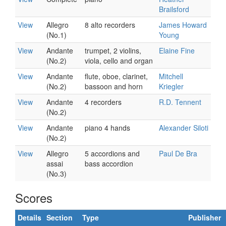
Brailsford
View
Allegro
8 alto recorders
James Howard
(No.1)
Young
View
Andante
trumpet, 2 violins,
Elaine Fine
(No.2)
viola, cello and organ
View
Andante
flute, oboe, clarinet,
Mitchell
(No.2)
bassoon and horn
Kriegler
View
Andante
4 recorders
R.D. Tennent
(No.2)
View
Andante
piano 4 hands
Alexander Siloti
(No.2)
View
Allegro
5 accordions and
Paul De Bra
assai
bass accordion
(No.3)
Scores
Details
Section
Type
Publisher