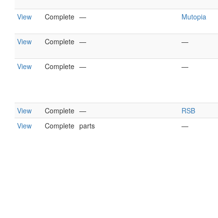
View
Complete
—
Mutopia
View
Complete
—
—
View
Complete
—
—
View
Complete
—
RSB
View
Complete
parts
—