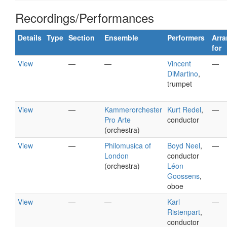
Recordings/Performances
Details
Type
Section
Ensemble
Performers
Arr
for
View
—
—
Vincent
—
DiMartino
,
trumpet
View
—
Kammerorchester
Kurt Redel
,
—
Pro Arte
conductor
(orchestra)
View
—
Philomusica of
Boyd Neel
,
—
London
conductor
(orchestra)
Léon
Goossens
,
oboe
View
—
—
Karl
—
Ristenpart
,
conductor