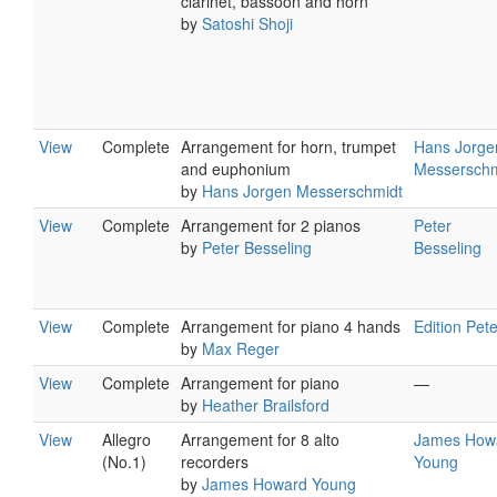
clarinet, bassoon and horn
by
Satoshi Shoji
View
Complete
Arrangement for horn, trumpet
Hans Jorge
and euphonium
Messerschm
by
Hans Jorgen Messerschmidt
View
Complete
Arrangement for 2 pianos
Peter
by
Peter Besseling
Besseling
View
Complete
Arrangement for piano 4 hands
Edition Pet
by
Max Reger
View
Complete
Arrangement for piano
—
by
Heather Brailsford
View
Allegro
Arrangement for 8 alto
James How
(No.1)
recorders
Young
by
James Howard Young