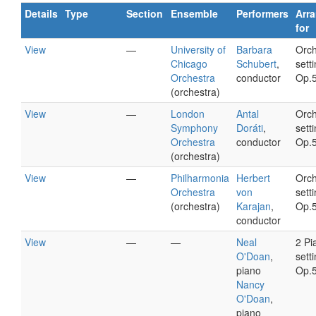
Details
Type
Section
Ensemble
Performers
Arr
for
View
—
University of
Barbara
Orch
Chicago
Schubert
,
setti
Orchestra
conductor
Op.
(orchestra)
View
—
London
Antal
Orch
Symphony
Doráti
,
setti
Orchestra
conductor
Op.
(orchestra)
View
—
Philharmonia
Herbert
Orch
Orchestra
von
setti
(orchestra)
Karajan
,
Op.
conductor
View
—
—
Neal
2 Pi
O'Doan
,
setti
piano
Op.
Nancy
O'Doan
,
piano