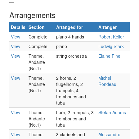
—
Arrangements
Details
Section
Arranged for
Arranger
View
Complete
piano 4 hands
Robert Keller
View
Complete
piano
Ludwig Stark
View
Theme.
string orchestra
Elaine Fine
Andante
(No.1)
View
Theme.
2 horns, 2
Michel
Andante
flugelhorns, 2
Rondeau
(No.1)
trumpets, 4
trombones and
tuba
View
Theme.
horn, 2 trumpets, 3
Stefan Adams
Andante
trombones and
(No.1)
tuba
View
Theme.
3 clarinets and
Alessandro