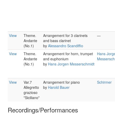
View
Theme.
Arrangement for 3 clarinets
—
Andante
and bass clarinet
(No.1)
by
Alessandro Scandiffio
View
Theme.
Arrangement for horn, trumpet
Hans Jorg
Andante
and euphonium
Messersch
(No.1)
by
Hans Jorgen Messerschmidt
View
Var.7
Arrangement for piano
Schirmer
Allegretto
by
Harold Bauer
grazioso
"Siciliano"
Recordings/Performances