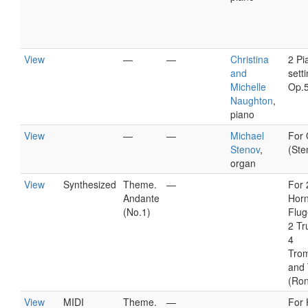
View
—
—
Christina
2 Pi
and
setti
Michelle
Op.
Naughton
,
piano
View
—
—
Michael
For
Stenov
,
(Ste
organ
View
Synthesized
Theme.
—
For 
Andante
Horn
(No.1)
Flug
2 Tr
4
Tro
and
(Ro
View
MIDI
Theme.
—
For 