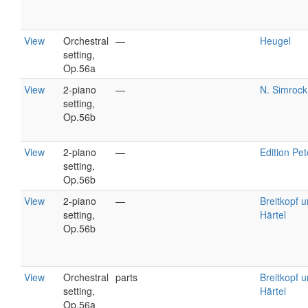
View
Orchestral
—
Heugel
setting,
Op.56a
View
2-piano
—
N. Simrock
setting,
Op.56b
View
2-piano
—
Edition Pet
setting,
Op.56b
View
2-piano
—
Breitkopf 
setting,
Härtel
Op.56b
View
Orchestral
parts
Breitkopf 
setting,
Härtel
Op.56a