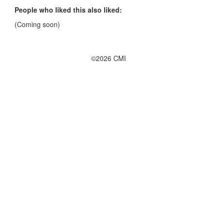
People who liked this also liked:
(Coming soon)
©2026 CMI