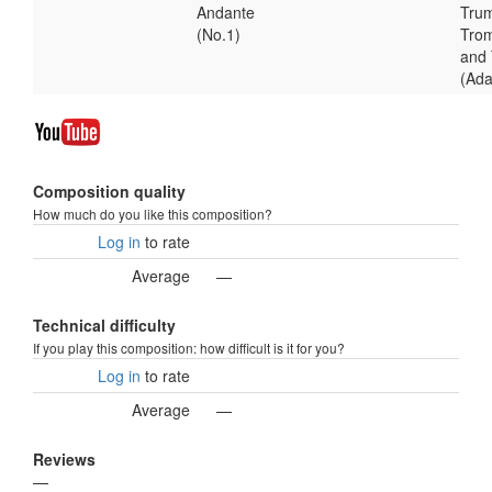
Andante
Trum
(No.1)
Tro
and
(Ad
Composition quality
How much do you like this composition?
Log in
to rate
Average
—
Technical difficulty
If you play this composition: how difficult is it for you?
Log in
to rate
Average
—
Reviews
—