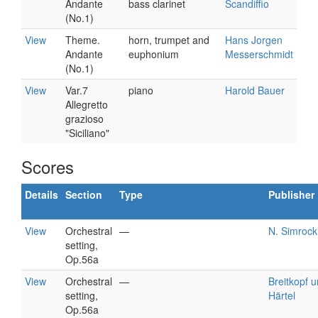
Andante
bass clarinet
Scandiffio
(No.1)
View
Theme.
horn, trumpet and
Hans Jorgen
Andante
euphonium
Messerschmidt
(No.1)
View
Var.7
piano
Harold Bauer
Allegretto
grazioso
"Siciliano"
Scores
Details
Section
Type
Publisher
View
Orchestral
—
N. Simrock
setting,
Op.56a
View
Orchestral
—
Breitkopf 
setting,
Härtel
Op.56a