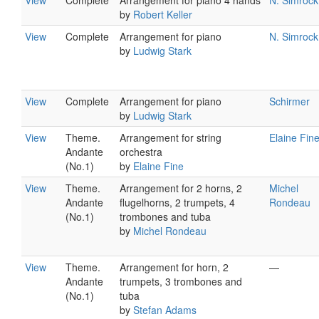
View
Complete
Arrangement for piano 4 hands
N. Simrock
by
Robert Keller
View
Complete
Arrangement for piano
N. Simrock
by
Ludwig Stark
View
Complete
Arrangement for piano
Schirmer
by
Ludwig Stark
View
Theme.
Arrangement for string
Elaine Fin
Andante
orchestra
(No.1)
by
Elaine Fine
View
Theme.
Arrangement for 2 horns, 2
Michel
Andante
flugelhorns, 2 trumpets, 4
Rondeau
(No.1)
trombones and tuba
by
Michel Rondeau
View
Theme.
Arrangement for horn, 2
—
Andante
trumpets, 3 trombones and
(No.1)
tuba
by
Stefan Adams