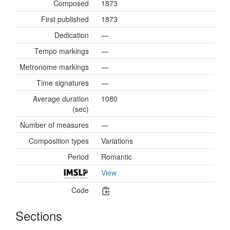
Composed
1873
First published
1873
Dedication
—
Tempo markings
—
Metronome markings
—
Time signatures
—
Average duration
1080
(sec)
Number of measures
—
Composition types
Variations
Period
Romantic
View
Code
Sections