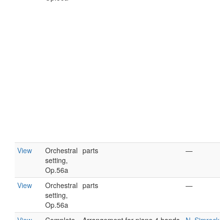
View
Orchestral
parts
—
setting,
Op.56a
View
Orchestral
parts
—
setting,
Op.56a