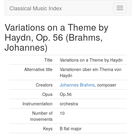
Classical Music Index
Variations on a Theme by
Haydn, Op. 56 (Brahms,
Johannes)
Title
Variations on a Theme by Haydn
Alternative title
Variationen über ein Thema von
Haydn
Creators
Johannes Brahms
, composer
Opus
Op.56
Instrumentation
orchestra
Number of
10
movements
Keys
B flat major