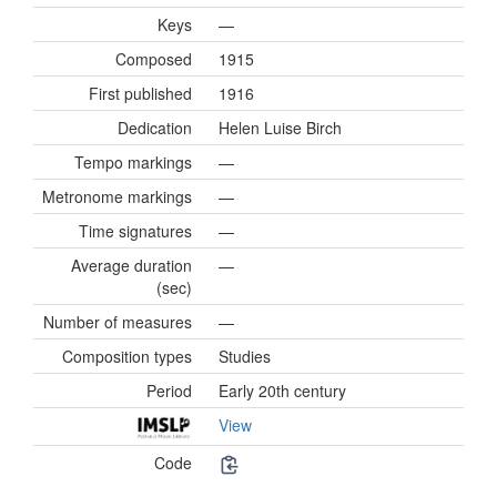
Keys
—
Composed
1915
First published
1916
Dedication
Helen Luise Birch
Tempo markings
—
Metronome markings
—
Time signatures
—
Average duration
—
(sec)
Number of measures
—
Composition types
Studies
Period
Early 20th century
View
Code