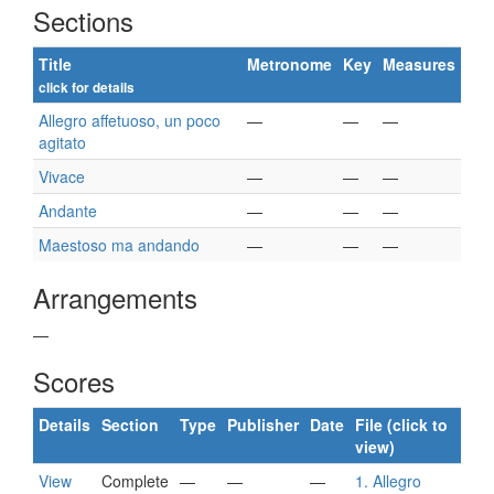
Sections
Title
Metronome
Key
Measures
click for details
Allegro affetuoso, un poco
—
—
—
agitato
Vivace
—
—
—
Andante
—
—
—
Maestoso ma andando
—
—
—
Arrangements
—
Scores
Details
Section
Type
Publisher
Date
File (click to
view)
View
Complete
—
—
—
1. Allegro