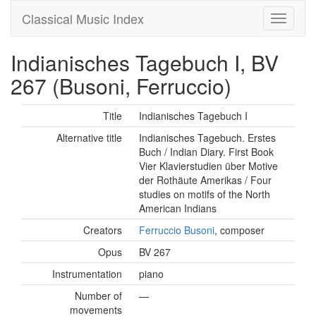
Classical Music Index
Indianisches Tagebuch I, BV
267 (Busoni, Ferruccio)
Title
Indianisches Tagebuch I
Alternative title
Indianisches Tagebuch. Erstes
Buch / Indian Diary. First Book
Vier Klavierstudien über Motive
der Rothäute Amerikas / Four
studies on motifs of the North
American Indians
Creators
Ferruccio Busoni
, composer
Opus
BV 267
Instrumentation
piano
Number of
—
movements