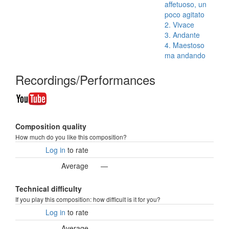
affetuoso, un
poco agitato
2. Vivace
3. Andante
4. Maestoso
ma andando
Recordings/Performances
Composition quality
How much do you like this composition?
Log in
to rate
Average
—
Technical difficulty
If you play this composition: how difficult is it for you?
Log in
to rate
Average
—