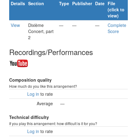
Details
Section
Type
Publisher
Date
File
(click to
view)
View
Dixième
—
—
—
Complete
Concert, part
Score
2
Recordings/Performances
Composition quality
How much do you like this arrangement?
Log in
to rate
Average
—
Technical difficulty
If you play this arrangement: how difficult is it for you?
Log in
to rate