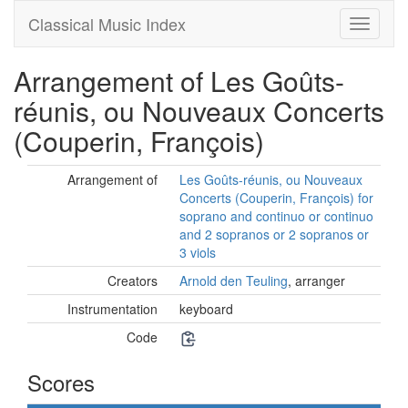
Classical Music Index
Arrangement of Les Goûts-
réunis, ou Nouveaux Concerts
(Couperin, François)
Arrangement of
Les Goûts-réunis, ou Nouveaux
Concerts (Couperin, François) for
soprano and continuo or continuo
and 2 sopranos or 2 sopranos or
3 viols
Creators
Arnold den Teuling
, arranger
Instrumentation
keyboard
Code
Scores