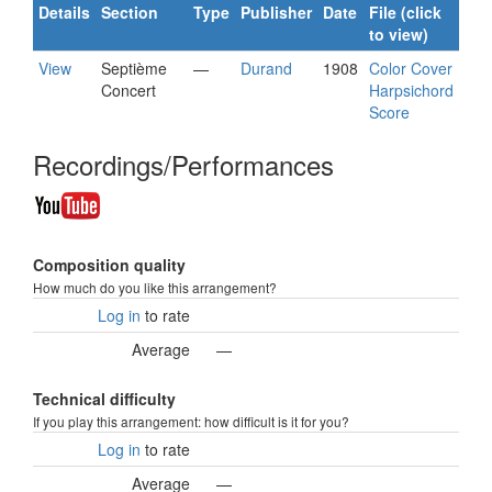
Details
Section
Type
Publisher
Date
File (click
to view)
View
Septième
—
Durand
1908
Color Cover
Concert
Harpsichord
Score
Recordings/Performances
Composition quality
How much do you like this arrangement?
Log in
to rate
Average
—
Technical difficulty
If you play this arrangement: how difficult is it for you?
Log in
to rate
Average
—