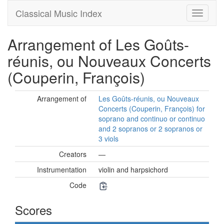
Classical Music Index
Arrangement of Les Goûts-
réunis, ou Nouveaux Concerts
(Couperin, François)
Arrangement of
Les Goûts-réunis, ou Nouveaux
Concerts (Couperin, François) for
soprano and continuo or continuo
and 2 sopranos or 2 sopranos or
3 viols
Creators
—
Instrumentation
violin and harpsichord
Code
Scores