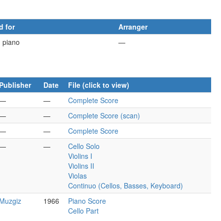
d for
Arranger
d piano
—
Publisher
Date
File (click to view)
—
—
Complete Score
—
—
Complete Score (scan)
—
—
Complete Score
—
—
Cello Solo
Violins I
Violins II
Violas
Continuo (Cellos, Basses, Keyboard)
Muzgiz
1966
Piano Score
Cello Part