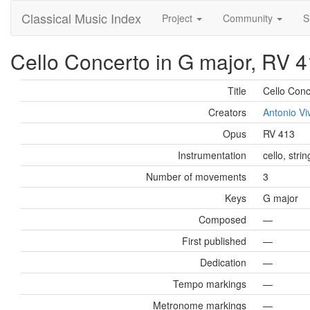
Classical Music Index
Project
Community
S
Cello Concerto in G major, RV 41
Title
Cello Conc
Creators
Antonio Vi
Opus
RV 413
Instrumentation
cello, stri
Number of movements
3
Keys
G major
Composed
—
First published
—
Dedication
—
Tempo markings
—
Metronome markings
—