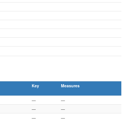
Key
Measures
—
—
—
—
—
—