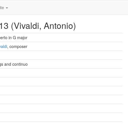
ite
3 (Vivaldi, Antonio)
erto in G major
valdi
, composer
ngs and continuo