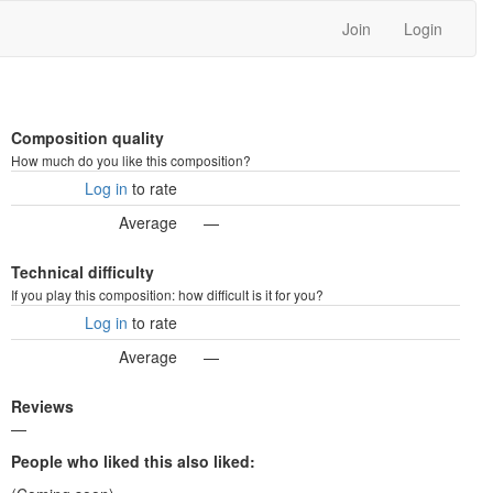
Join
Login
Composition quality
How much do you like this composition?
Log in
to rate
Average
—
Technical difficulty
If you play this composition: how difficult is it for you?
Log in
to rate
Average
—
Reviews
—
People who liked this also liked: