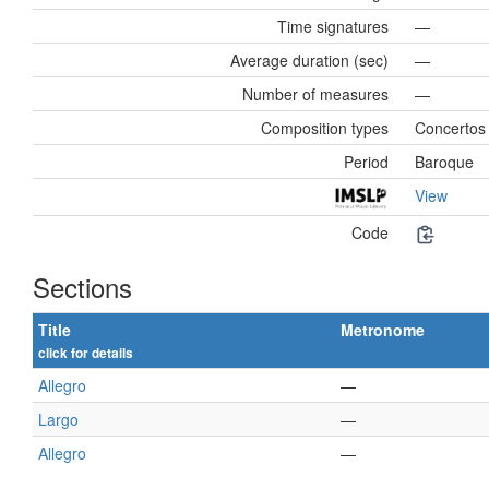
Time signatures
—
Average duration (sec)
—
Number of measures
—
Composition types
Concertos
Period
Baroque
View
Code
Sections
Title
Metronome
click for details
Allegro
—
Largo
—
Allegro
—