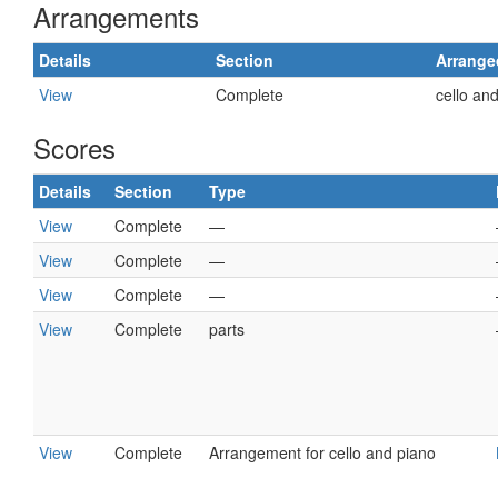
Arrangements
Details
Section
Arrange
View
Complete
cello an
Scores
Details
Section
Type
View
Complete
—
View
Complete
—
View
Complete
—
View
Complete
parts
View
Complete
Arrangement for cello and piano