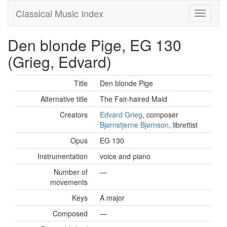
Classical Music Index
Den blonde Pige, EG 130
(Grieg, Edvard)
Title
Den blonde Pige
Alternative title
The Fair-haired Maid
Creators
Edvard Grieg
, composer
Bjørnstjerne Bjørnson
, librettist
Opus
EG 130
Instrumentation
voice and piano
Number of
—
movements
Keys
A major
Composed
—