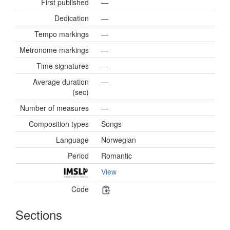
First published
—
Dedication
—
Tempo markings
—
Metronome markings
—
Time signatures
—
Average duration
—
(sec)
Number of measures
—
Composition types
Songs
Language
Norwegian
Period
Romantic
View
Code
Sections