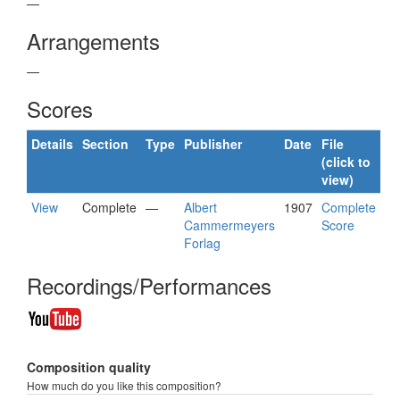
—
Arrangements
—
Scores
Details
Section
Type
Publisher
Date
File
(click to
view)
View
Complete
—
Albert
1907
Complete
Cammermeyers
Score
Forlag
Recordings/Performances
Composition quality
How much do you like this composition?