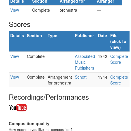
Details
Section
Arranged for
Arranger
View
Complete
orchestra
—
Scores
Details
Section
Type
Publisher
Date
File
(click to
view)
View
Complete
—
Associated
1942
Complete
Music
Score
Publishers
View
Complete
Arrangement
Schott
1944
Complete
for orchestra
Score
Recordings/Performances
Composition quality
How much do you like this composition?