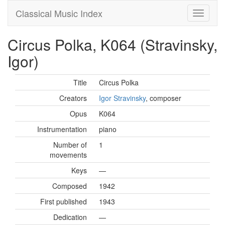
Classical Music Index
Circus Polka, K064 (Stravinsky,
Igor)
Title
Circus Polka
Creators
Igor Stravinsky
, composer
Opus
K064
Instrumentation
piano
Number of
1
movements
Keys
—
Composed
1942
First published
1943
Dedication
—