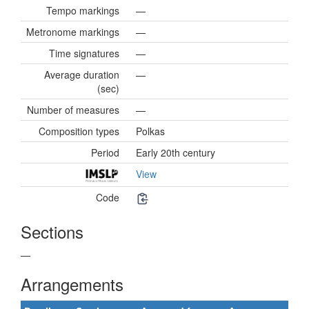
Tempo markings
—
Metronome markings
—
Time signatures
—
Average duration
—
(sec)
Number of measures
—
Composition types
Polkas
Period
Early 20th century
View
Code
Sections
—
Arrangements