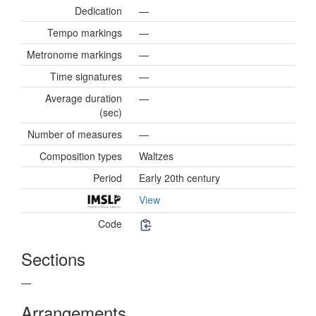
Dedication
—
Tempo markings
—
Metronome markings
—
Time signatures
—
Average duration
—
(sec)
Number of measures
—
Composition types
Waltzes
Period
Early 20th century
View
Code
Sections
—
Arrangements