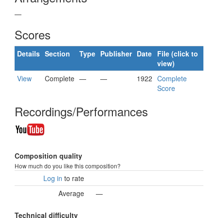
—
Scores
Details
Section
Type
Publisher
Date
File (click to
view)
View
Complete
—
—
1922
Complete
Score
Recordings/Performances
Composition quality
How much do you like this composition?
Log in
to rate
Average
—
Technical difficulty