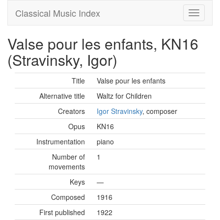
Classical Music Index
Valse pour les enfants, KN16
(Stravinsky, Igor)
Title
Valse pour les enfants
Alternative title
Waltz for Children
Creators
Igor Stravinsky
, composer
Opus
KN16
Instrumentation
piano
Number of
1
movements
Keys
—
Composed
1916
First published
1922