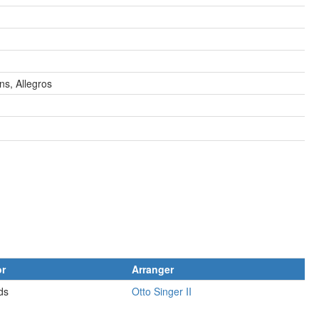
ns, Allegros
or
Arranger
ds
Otto Singer II