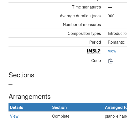
Time signatures
—
Average duration (sec)
900
Number of measures
—
Composition types
Introductio
Period
Romantic
View
Code
Sections
—
Arrangements
Details
Section
Arranged f
View
Complete
piano 4 han