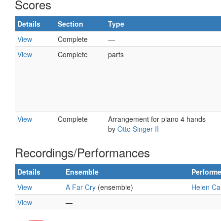
Scores
Details
Section
Type
View
Complete
—
View
Complete
parts
View
Complete
Arrangement for piano 4 hands
by
Otto Singer II
Recordings/Performances
Details
Ensemble
Performe
View
A Far Cry
(ensemble)
Helen Cal
View
—