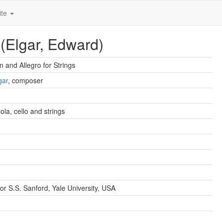
ite
 (Elgar, Edward)
n and Allegro for Strings
gar
, composer
viola, cello and strings
or S.S. Sanford, Yale University, USA