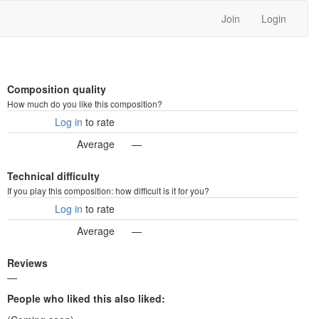
Join
Login
Composition quality
How much do you like this composition?
Log in
to rate
Average
—
Technical difficulty
If you play this composition: how difficult is it for you?
Log in
to rate
Average
—
Reviews
—
People who liked this also liked: