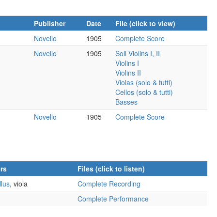
Publisher
Date
File (click to view)
Novello
1905
Complete Score
Novello
1905
Soli Violins I, II
Violins I
Violins II
Violas (solo & tutti)
Cellos (solo & tutti)
Basses
Novello
1905
Complete Score
rs
Files (click to listen)
lus
, viola
Complete Recording
Complete Performance