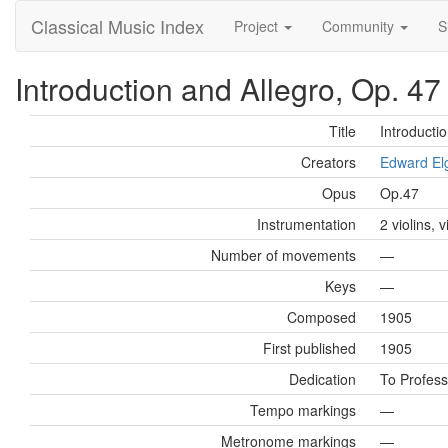
Classical Music Index
Project
Community
S
Introduction and Allegro, Op. 47
Title
Introductio
Creators
Edward El
Opus
Op.47
Instrumentation
2 violins, 
Number of movements
—
Keys
—
Composed
1905
First published
1905
Dedication
To Profess
Tempo markings
—
Metronome markings
—