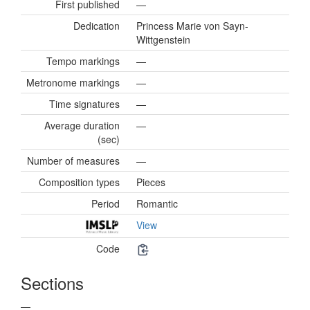
First published
—
Dedication
Princess Marie von Sayn-
Wittgenstein
Tempo markings
—
Metronome markings
—
Time signatures
—
Average duration
—
(sec)
Number of measures
—
Composition types
Pieces
Period
Romantic
View
Code
Sections
—