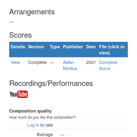
Arrangements
—
Scores
Details
Section
Type
Publisher
Date
File (click to
view)
View
Complete
—
Aidan
2021
Complete
Modica
Score
Recordings/Performances
Composition quality
How much do you like this composition?
Log in
to rate
Average
—