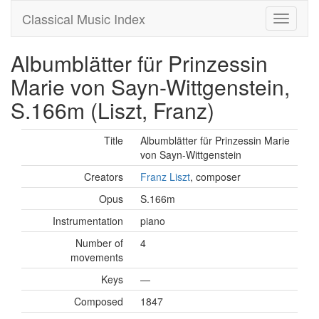
Classical Music Index
Albumblätter für Prinzessin
Marie von Sayn-Wittgenstein,
S.166m (Liszt, Franz)
Title
Albumblätter für Prinzessin Marie
von Sayn-Wittgenstein
Creators
Franz Liszt
, composer
Opus
S.166m
Instrumentation
piano
Number of
4
movements
Keys
—
Composed
1847