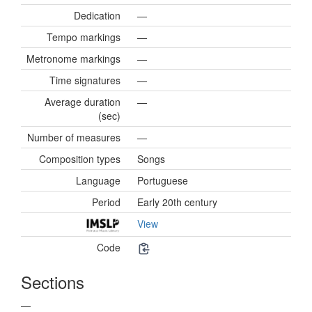
Dedication
—
Tempo markings
—
Metronome markings
—
Time signatures
—
Average duration
—
(sec)
Number of measures
—
Composition types
Songs
Language
Portuguese
Period
Early 20th century
View
Code
Sections
—