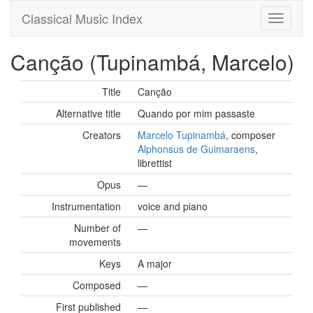
Classical Music Index
Canção (Tupinambá, Marcelo)
Title
Canção
Alternative title
Quando por mim passaste
Creators
Marcelo Tupinambá
, composer
Alphonsus de Guimaraens
,
librettist
Opus
—
Instrumentation
voice and piano
Number of
—
movements
Keys
A major
Composed
—
First published
—