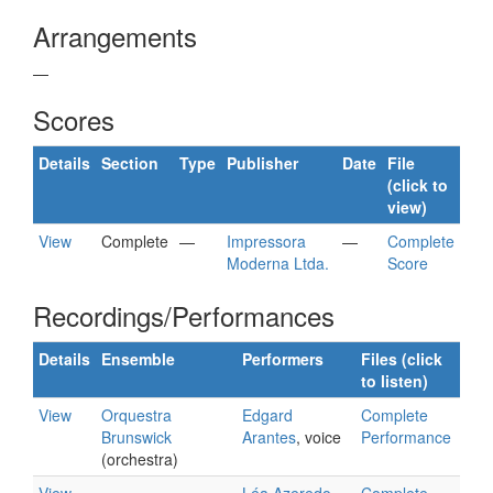
Arrangements
—
Scores
Details
Section
Type
Publisher
Date
File
(click to
view)
View
Complete
—
Impressora
—
Complete
Moderna Ltda.
Score
Recordings/Performances
Details
Ensemble
Performers
Files (click
to listen)
View
Orquestra
Edgard
Complete
Brunswick
Arantes
, voice
Performance
(orchestra)