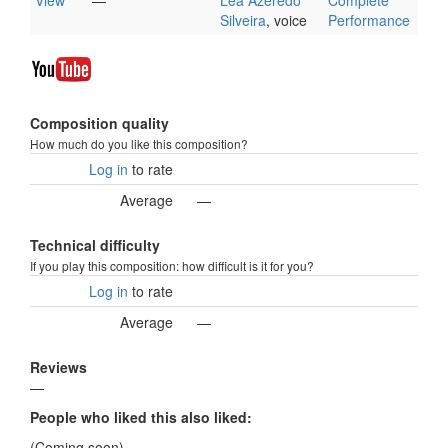
View
—
Léa Azeredo
Complete
Silveira
, voice
Performance
Composition quality
How much do you like this composition?
Log in
to rate
Average
—
Technical difficulty
If you play this composition: how difficult is it for you?
Log in
to rate
Average
—
Reviews
—
People who liked this also liked:
(Coming soon)