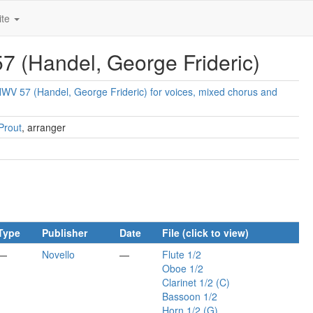
ite
 (Handel, George Frideric)
V 57 (Handel, George Frideric) for voices, mixed chorus and
Prout
, arranger
Type
Publisher
Date
File (click to view)
—
Novello
—
Flute 1/2
Oboe 1/2
Clarinet 1/2 (C)
Bassoon 1/2
Horn 1/2 (G)