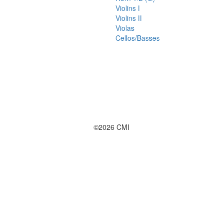
Violins I
Violins II
Violas
Cellos/Basses
©2026 CMI