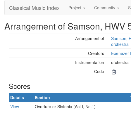
Classical Music Index
Project
Community
S
Arrangement of Samson, HWV 57
Arrangement of
Samson, HW
orchestra
Creators
Ebenezer 
Instrumentation
orchestra
Code
Scores
Details
Section
View
Overture or Sinfonia (Act I, No.1)