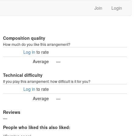
Join
Login
Composition quality
How much do you like this arrangement?
Log in
to rate
Average
—
Technical difficulty
If you play this arrangement: how difficult is it for you?
Log in
to rate
Average
—
Reviews
—
People who liked this also liked: