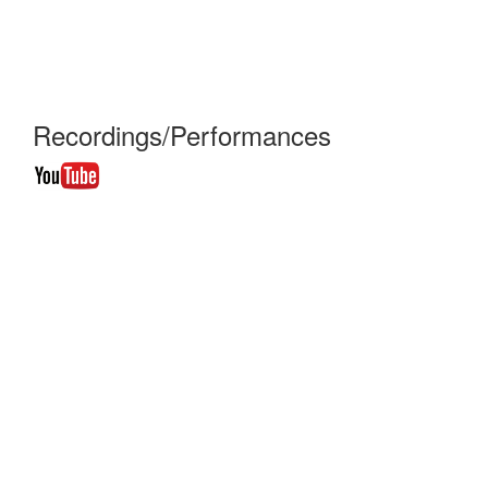
Recordings/Performances