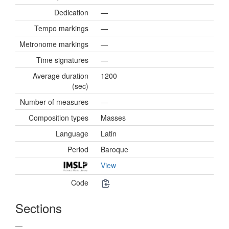
Dedication
—
Tempo markings
—
Metronome markings
—
Time signatures
—
Average duration
1200
(sec)
Number of measures
—
Composition types
Masses
Language
Latin
Period
Baroque
View
Code
Sections
—