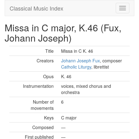
Classical Music Index
Missa in C major, K.46 (Fux,
Johann Joseph)
Title
Missa in C K. 46
Creators
Johann Joseph Fux
, composer
Catholic Liturgy
, librettist
Opus
K. 46
Instrumentation
voices, mixed chorus and
orchestra
Number of
6
movements
Keys
C major
Composed
—
First published
—