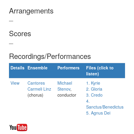
Arrangements
—
Scores
—
Recordings/Performances
Details
Ensemble
Performers
Files (click to
listen)
View
Cantores
Michael
1. Kyrie
Carmeli Linz
Stenov
,
2. Gloria
(chorus)
conductor
3. Credo
4.
Sanctus/Benedictus
5. Agnus Dei