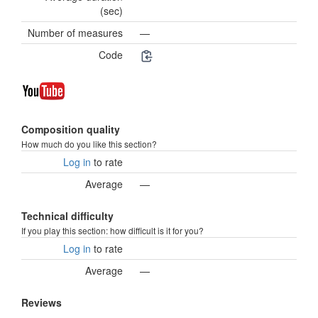
(sec)
Number of measures
—
Code
Composition quality
How much do you like this section?
Log in
to rate
Average
—
Technical difficulty
If you play this section: how difficult is it for you?
Log in
to rate
Average
—
Reviews
—