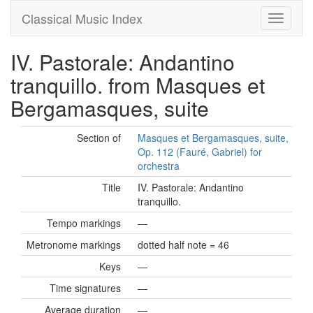
Classical Music Index
IV. Pastorale: Andantino
tranquillo. from Masques et
Bergamasques, suite
Section of
Masques et Bergamasques, suite,
Op. 112 (Fauré, Gabriel) for
orchestra
Title
IV. Pastorale: Andantino
tranquillo.
Tempo markings
—
Metronome markings
dotted half note = 46
Keys
—
Time signatures
—
Average duration
—