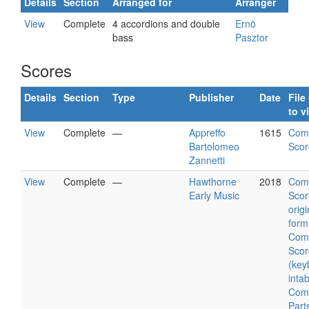
Details
Section
Arranged for
Arranger
View
Complete
4 accordions and double
Ernö
bass
Pasztor
Scores
Details
Section
Type
Publisher
Date
File 
to v
View
Complete
—
Appreffo
1615
Com
Bartolomeo
Scor
Zannetti
View
Complete
—
Hawthorne
2018
Com
Early Music
Scor
origi
form
Com
Scor
(key
intab
Com
Part