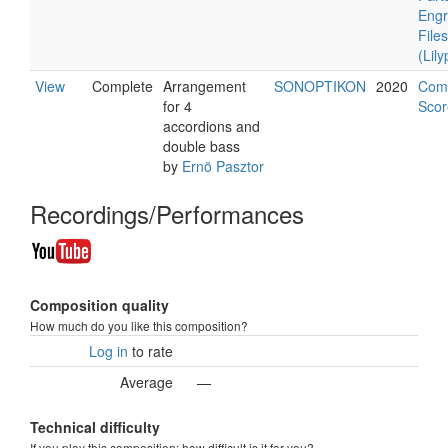
Engr
Files
(Lil
View
Complete
Arrangement
SONOPTIKON
2020
Com
for 4
Scor
accordions and
double bass
by
Ernö Pasztor
Recordings/Performances
Composition quality
How much do you like this composition?
Log in
to rate
Average
—
Technical difficulty
If you play this composition: how difficult is it for you?