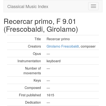
Classical Music Index
Recercar primo, F 9.01
(Frescobaldi, Girolamo)
Title
Recercar primo
Creators
Girolamo Frescobaldi
, composer
Opus
—
Instrumentation
keyboard
Number of
—
movements
Keys
—
Composed
—
First published
1615
Dedication
—