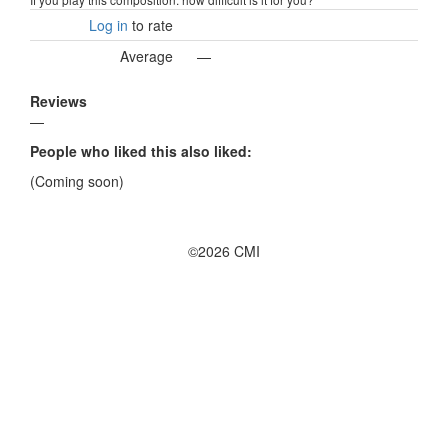
Log in
to rate
Average
—
Reviews
—
People who liked this also liked:
(Coming soon)
©2026 CMI