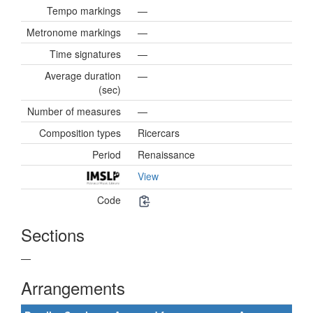
Tempo markings
—
Metronome markings
—
Time signatures
—
Average duration
—
(sec)
Number of measures
—
Composition types
Ricercars
Period
Renaissance
View
Code
Sections
—
Arrangements