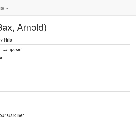
ite
Bax, Arnold)
y Hills
x
, composer
45
our Gardiner