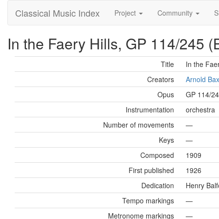
Classical Music Index
Project
Community
S
In the Faery Hills, GP 114/245 (
Title
In the Faer
Creators
Arnold Ba
Opus
GP 114/2
Instrumentation
orchestra
Number of movements
—
Keys
—
Composed
1909
First published
1926
Dedication
Henry Balf
Tempo markings
—
Metronome markings
—