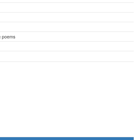
c poems