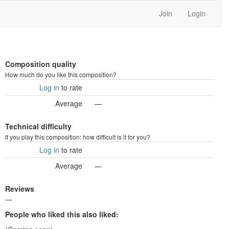
Join
Login
Composition quality
How much do you like this composition?
Log in
to rate
Average
—
Technical difficulty
If you play this composition: how difficult is it for you?
Log in
to rate
Average
—
Reviews
—
People who liked this also liked: