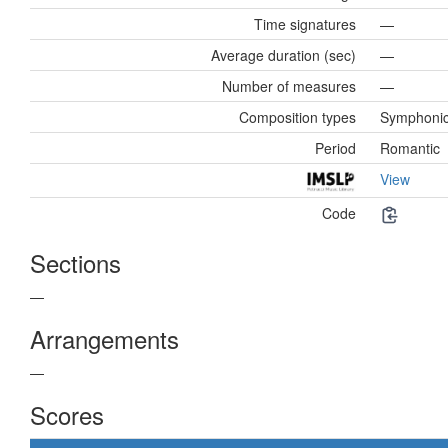
Time signatures
—
Average duration (sec)
—
Number of measures
—
Composition types
Symphoni
Period
Romantic
View
Code
Sections
—
Arrangements
—
Scores