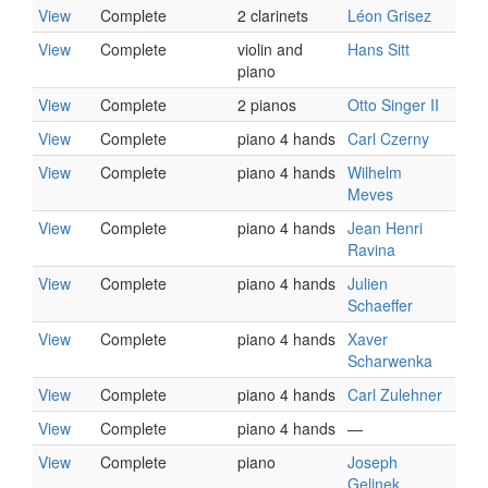
View
Complete
2 clarinets
Léon Grisez
View
Complete
violin and
Hans Sitt
piano
View
Complete
2 pianos
Otto Singer II
View
Complete
piano 4 hands
Carl Czerny
View
Complete
piano 4 hands
Wilhelm
Meves
View
Complete
piano 4 hands
Jean Henri
Ravina
View
Complete
piano 4 hands
Julien
Schaeffer
View
Complete
piano 4 hands
Xaver
Scharwenka
View
Complete
piano 4 hands
Carl Zulehner
View
Complete
piano 4 hands
—
View
Complete
piano
Joseph
Gelinek