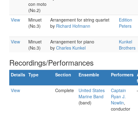
con moto
(No.2)
View
Minuet
Arrangement for string quartet
Edition
(No.3)
by
Richard Hofmann
Peters
View
Minuet
Arrangement for piano
Kunkel
(No.3)
by
Charles Kunkel
Brothers
Recordings/Performances
Details
Type
Section
Ensemble
Performers
View
Complete
United States
Captain
Marine Band
Ryan J.
(band)
Nowlin
,
conductor