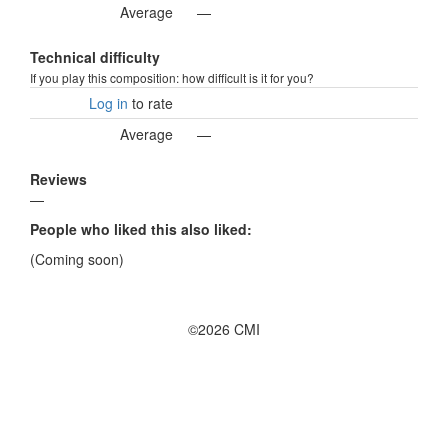
Average
—
Technical difficulty
If you play this composition: how difficult is it for you?
Log in
to rate
Average
—
Reviews
—
People who liked this also liked:
(Coming soon)
©2026 CMI