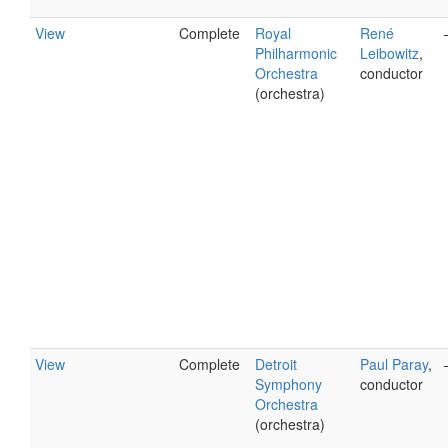
View
Complete
Royal
René
Philharmonic
Leibowitz
,
Orchestra
conductor
(orchestra)
View
Complete
Detroit
Paul Paray
,
Symphony
conductor
Orchestra
(orchestra)