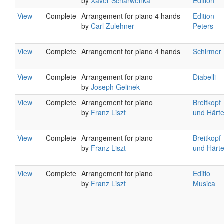
by
Xaver Scharwenka
Edition
View
Complete
Arrangement for piano 4 hands
Edition
by
Carl Zulehner
Peters
View
Complete
Arrangement for piano 4 hands
Schirmer
View
Complete
Arrangement for piano
Diabelli
by
Joseph Gelinek
View
Complete
Arrangement for piano
Breitkopf
by
Franz Liszt
und Härte
View
Complete
Arrangement for piano
Breitkopf
by
Franz Liszt
und Härte
View
Complete
Arrangement for piano
Editio
by
Franz Liszt
Musica