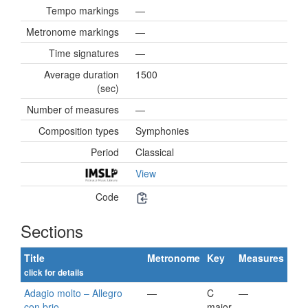
Tempo markings
—
Metronome markings
—
Time signatures
—
Average duration
1500
(sec)
Number of measures
—
Composition types
Symphonies
Period
Classical
View
Code
Sections
Title
Metronome
Key
Measures
click for details
Adagio molto – Allegro
—
C
—
con brio
major