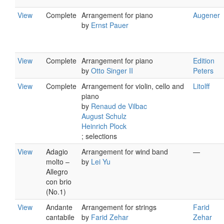
View
Complete
Arrangement for piano
Augener
by
Ernst Pauer
View
Complete
Arrangement for piano
Edition
by
Otto Singer II
Peters
View
Complete
Arrangement for violin, cello and
Litolff
piano
by
Renaud de Vilbac
August Schulz
Heinrich Plock
; selections
View
Adagio
Arrangement for wind band
—
molto –
by
Lei Yu
Allegro
con brio
(No.1)
View
Andante
Arrangement for strings
Farid
cantabile
by
Farid Zehar
Zehar