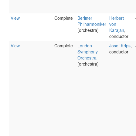
View
Complete
Berliner
Herbert
Philharmoniker
von
(orchestra)
Karajan
,
conductor
View
Complete
London
Josef Krips
,
Symphony
conductor
Orchestra
(orchestra)