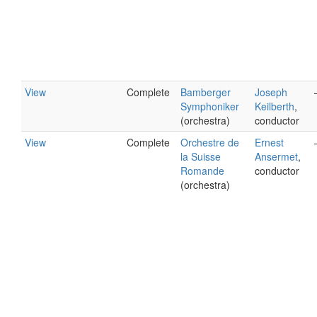
View
Complete
Bamberger
Joseph
Symphoniker
Keilberth
,
(orchestra)
conductor
View
Complete
Orchestre de
Ernest
la Suisse
Ansermet
,
Romande
conductor
(orchestra)