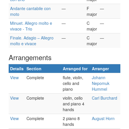
Andante cantabile con
—
F
—
moto
major
Minuet. Allegro molto e
—
C
—
vivace - Trio
major
Finale. Adagio – Allegro
—
C
—
molto e vivace
major
Arrangements
Details
Section
Arranged for
Arranger
View
Complete
flute, violin,
Johann
cello and
Nepomuk
piano
Hummel
View
Complete
violin, cello
Carl Burchard
and piano 4
hands
View
Complete
2 piano 8
August Horn
hands