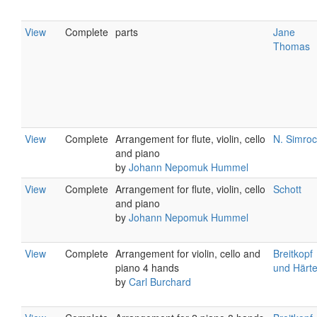
View
Complete
parts
Jane
Thomas
View
Complete
Arrangement for flute, violin, cello
N. Simro
and piano
by
Johann Nepomuk Hummel
View
Complete
Arrangement for flute, violin, cello
Schott
and piano
by
Johann Nepomuk Hummel
View
Complete
Arrangement for violin, cello and
Breitkopf
piano 4 hands
und Härte
by
Carl Burchard