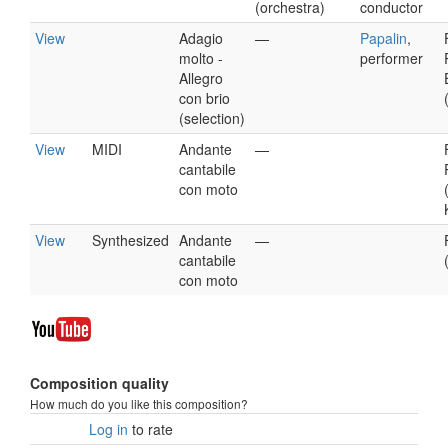
(orchestra)
conductor
View
Adagio
—
Papalin
,
molto -
performer
Allegro
con brio
(selection)
View
MIDI
Andante
—
cantabile
con moto
View
Synthesized
Andante
—
cantabile
con moto
Composition quality
How much do you like this composition?
Log in
to rate