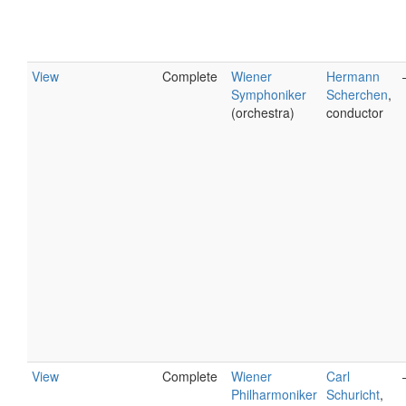
View
Complete
Wiener
Hermann
Symphoniker
Scherchen
,
(orchestra)
conductor
View
Complete
Wiener
Carl
Philharmoniker
Schuricht
,