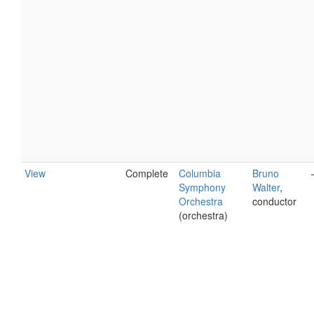
View
Complete
Columbia
Bruno
Symphony
Walter
,
Orchestra
conductor
(orchestra)