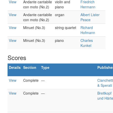
View
Andante cantabile
violin and
Friedrich
con moto (No.2)
piano
Hermann
View
Andante cantabile
organ
Albert Lister
con moto (No.2)
Peace
View
Minuet (No.3)
string quartet
Richard
Hofmann
View
Minuet (No.3)
piano
Charles
Kunkel
Scores
Details
Section
Type
Publishe
View
Complete
—
Cianchetti
& Sperati
View
Complete
—
Breitkopf
und Härte