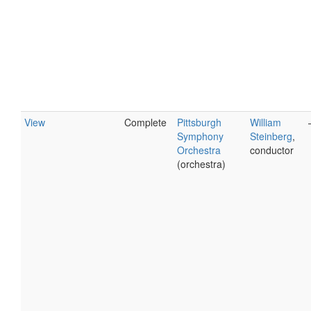
View
Complete
Pittsburgh
William
Symphony
Steinberg
,
Orchestra
conductor
(orchestra)