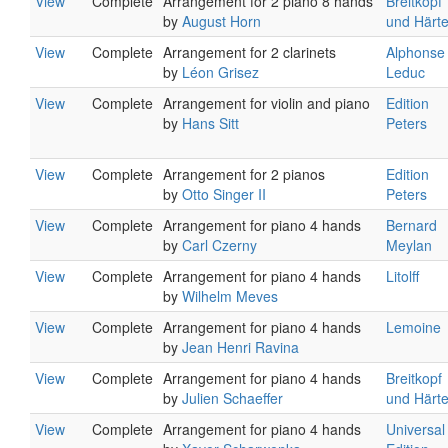
View
Complete
Arrangement for 2 piano 8 hands
Breitkopf
by
August Horn
und Härte
View
Complete
Arrangement for 2 clarinets
Alphonse
by
Léon Grisez
Leduc
View
Complete
Arrangement for violin and piano
Edition
by
Hans Sitt
Peters
View
Complete
Arrangement for 2 pianos
Edition
by
Otto Singer II
Peters
View
Complete
Arrangement for piano 4 hands
Bernard
by
Carl Czerny
Meylan
View
Complete
Arrangement for piano 4 hands
Litolff
by
Wilhelm Meves
View
Complete
Arrangement for piano 4 hands
Lemoine
by
Jean Henri Ravina
View
Complete
Arrangement for piano 4 hands
Breitkopf
by
Julien Schaeffer
und Härte
View
Complete
Arrangement for piano 4 hands
Universal