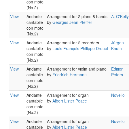
con moto
(No.2)
View
Andante
Arrangement for 2 piano 8 hands
A. O'Kelly
cantabile
by
Georges Jean Pfeiffer
con moto
(No.2)
View
Andante
Arrangement for 2 recorders
Jürgen
cantabile
by
Louis François Philippe Drouet
Knuth
con moto
(No.2)
View
Andante
Arrangement for violin and piano
Edition
cantabile
by
Friedrich Hermann
Peters
con moto
(No.2)
View
Andante
Arrangement for organ
Novello
cantabile
by
Albert Lister Peace
con moto
(No.2)
View
Andante
Arrangement for organ
Novello
cantabile
by
Albert Lister Peace