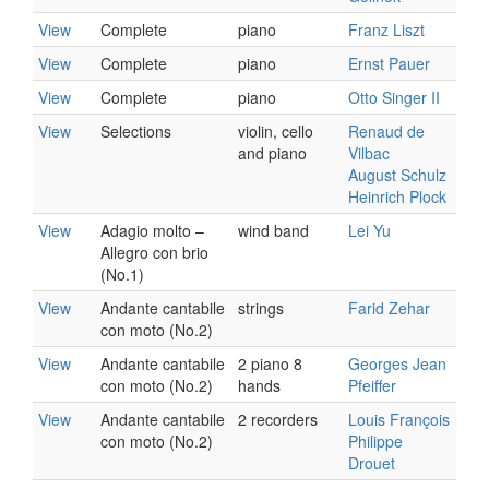
View
Complete
piano
Franz Liszt
View
Complete
piano
Ernst Pauer
View
Complete
piano
Otto Singer II
View
Selections
violin, cello
Renaud de
and piano
Vilbac
August Schulz
Heinrich Plock
View
Adagio molto –
wind band
Lei Yu
Allegro con brio
(No.1)
View
Andante cantabile
strings
Farid Zehar
con moto (No.2)
View
Andante cantabile
2 piano 8
Georges Jean
con moto (No.2)
hands
Pfeiffer
View
Andante cantabile
2 recorders
Louis François
con moto (No.2)
Philippe
Drouet