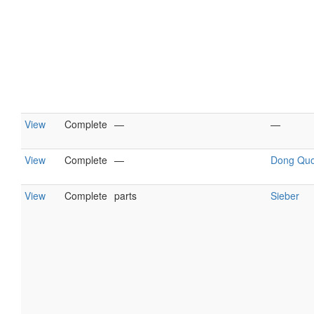
View
Complete
—
—
View
Complete
—
Dong Qu
View
Complete
parts
Sieber