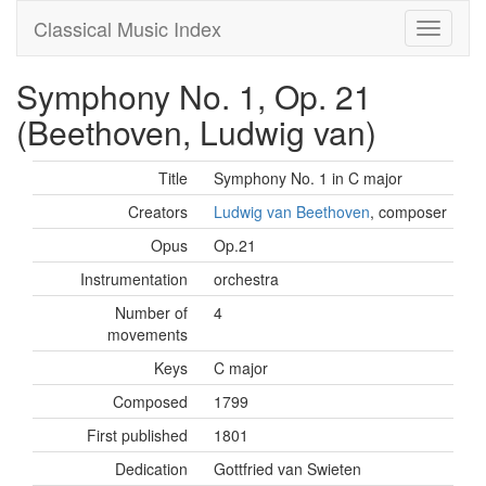
Classical Music Index
Symphony No. 1, Op. 21
(Beethoven, Ludwig van)
Title
Symphony No. 1 in C major
Creators
Ludwig van Beethoven
, composer
Opus
Op.21
Instrumentation
orchestra
Number of
4
movements
Keys
C major
Composed
1799
First published
1801
Dedication
Gottfried van Swieten