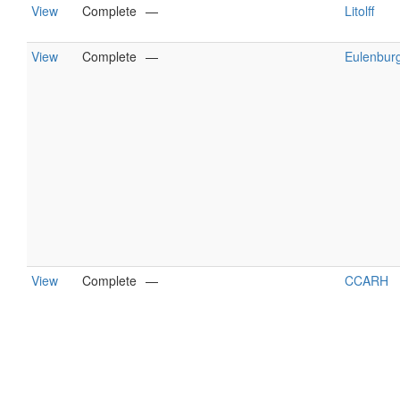
View
Complete
—
Litolff
View
Complete
—
Eulenbur
View
Complete
—
CCARH