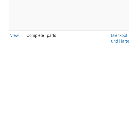
View
Complete
parts
Breitkopf
und Härte