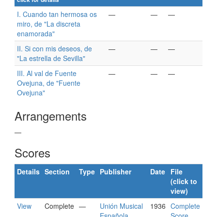
I. Cuando tan hermosa os
—
—
—
miro, de "La discreta
enamorada"
II. Si con mis deseos, de
—
—
—
"La estrella de Sevilla"
III. Al val de Fuente
—
—
—
Ovejuna, de "Fuente
Ovejuna"
Arrangements
—
Scores
Details
Section
Type
Publisher
Date
File
(click to
view)
View
Complete
—
Unión Musical
1936
Complete
Española
Score