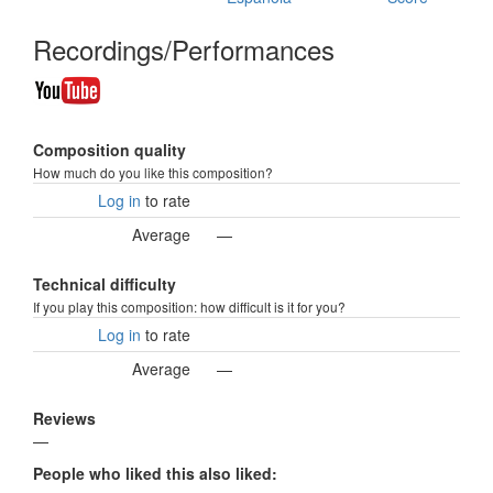
Recordings/Performances
Composition quality
How much do you like this composition?
Log in
to rate
Average
—
Technical difficulty
If you play this composition: how difficult is it for you?
Log in
to rate
Average
—
Reviews
—
People who liked this also liked: