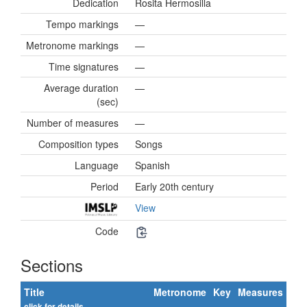
Dedication
Rosita Hermosilla
Tempo markings
—
Metronome markings
—
Time signatures
—
Average duration
—
(sec)
Number of measures
—
Composition types
Songs
Language
Spanish
Period
Early 20th century
View
Code
Sections
Title
Metronome
Key
Measures
click for details