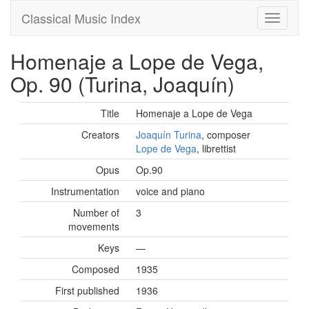
Classical Music Index
Homenaje a Lope de Vega,
Op. 90 (Turina, Joaquín)
Title
Homenaje a Lope de Vega
Creators
Joaquín Turina
, composer
Lope de Vega
, librettist
Opus
Op.90
Instrumentation
voice and piano
Number of
3
movements
Keys
—
Composed
1935
First published
1936