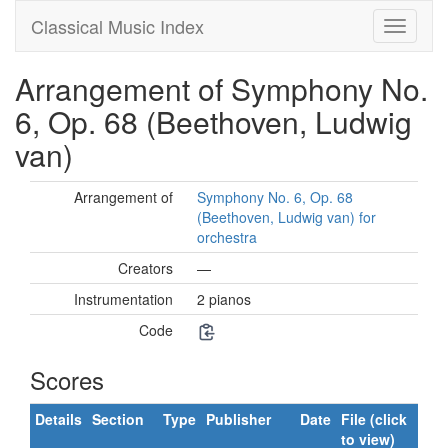
Classical Music Index
Arrangement of Symphony No.
6, Op. 68 (Beethoven, Ludwig
van)
Arrangement of
Symphony No. 6, Op. 68
(Beethoven, Ludwig van) for
orchestra
Creators
—
Instrumentation
2 pianos
Code
Scores
Details
Section
Type
Publisher
Date
File (click
to view)