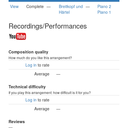
View
Complete
—
Breitkopf und
—
Piano 2
Härtel
Piano 1
Recordings/Performances
Composition quality
How much do you like this arrangement?
Log in
to rate
Average
—
Technical difficulty
If you play this arrangement: how difficult is it for you?
Log in
to rate
Average
—
Reviews
—