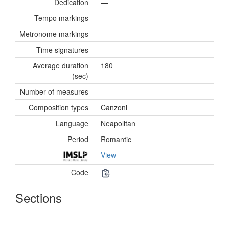
Dedication
—
Tempo markings
—
Metronome markings
—
Time signatures
—
Average duration
180
(sec)
Number of measures
—
Composition types
Canzoni
Language
Neapolitan
Period
Romantic
View
Code
Sections
—