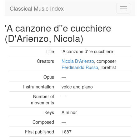
Classical Music Index
'A canzone d''e cucchiere
(D'Arienzo, Nicola)
Title
'A canzone d' 'e cucchiere
Creators
Nicola D'Arienzo
, composer
Ferdinando Russo
, librettist
Opus
—
Instrumentation
voice and piano
Number of
—
movements
Keys
A minor
Composed
—
First published
1887