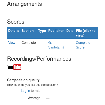
Arrangements
—
Scores
Details
Section
Type
Publisher
Date
File (click to
view)
View
Complete
—
G.
—
Complete
Santojanni
Score
Recordings/Performances
Composition quality
How much do you like this composition?
Log in
to rate
Average
—