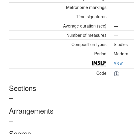
Metronome markings
—
Time signatures
—
Average duration (sec)
—
Number of measures
—
Composition types
Studies
Period
Modern
View
Code
Sections
—
Arrangements
—
Scores