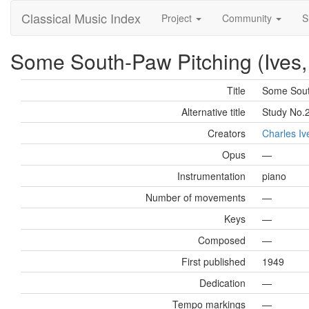
Classical Music Index
Project
Community
S
Some South-Paw Pitching (Ives,
Title
Some Sout
Alternative title
Study No.
Creators
Charles Iv
Opus
—
Instrumentation
piano
Number of movements
—
Keys
—
Composed
—
First published
1949
Dedication
—
Tempo markings
—