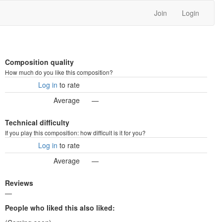
Join
Login
Composition quality
How much do you like this composition?
Log in
to rate
Average
—
Technical difficulty
If you play this composition: how difficult is it for you?
Log in
to rate
Average
—
Reviews
—
People who liked this also liked: