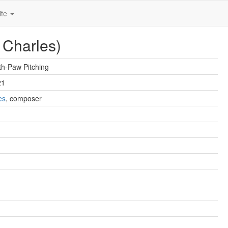
ite
 Charles)
h-Paw Pitching
21
es
, composer