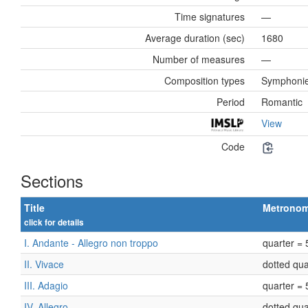
Time signatures
—
Average duration (sec)
1680
Number of measures
—
Composition types
Symphoni
Period
Romantic
View
Code
Sections
Title
Metrono
click for details
I. Andante - Allegro non troppo
quarter = 
II. Vivace
dotted qua
III. Adagio
quarter = 
IV. Allegro
dotted qua