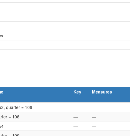
es
me
Key
Measures
52, quarter = 106
—
—
rter = 108
—
—
54
—
—
rter = 100
—
—