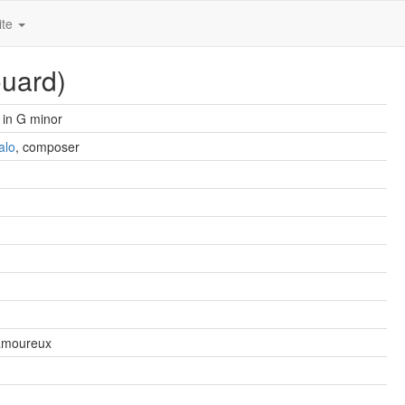
ite
ouard)
in G minor
alo
, composer
amoureux