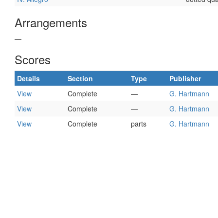
Arrangements
—
Scores
Details
Section
Type
Publisher
View
Complete
—
G. Hartmann
View
Complete
—
G. Hartmann
View
Complete
parts
G. Hartmann