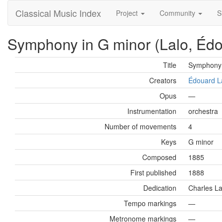
Classical Music Index
Project
Community
S
Symphony in G minor (Lalo, Éd
Title
Symphony 
Creators
Édouard L
Opus
—
Instrumentation
orchestra
Number of movements
4
Keys
G minor
Composed
1885
First published
1888
Dedication
Charles L
Tempo markings
—
Metronome markings
—