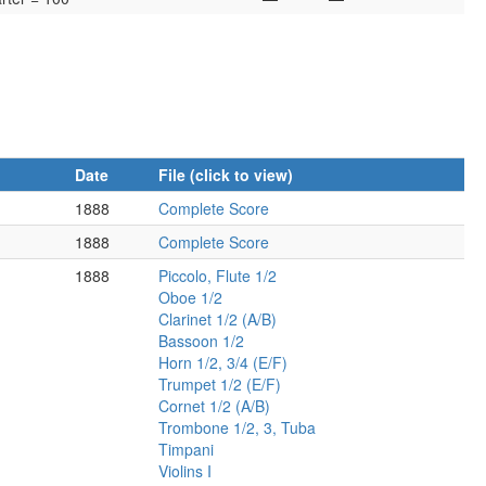
Date
File (click to view)
1888
Complete Score
1888
Complete Score
1888
Piccolo, Flute 1/2
Oboe 1/2
Clarinet 1/2 (A/B)
Bassoon 1/2
Horn 1/2, 3/4 (E/F)
Trumpet 1/2 (E/F)
Cornet 1/2 (A/B)
Trombone 1/2, 3, Tuba
Timpani
Violins I