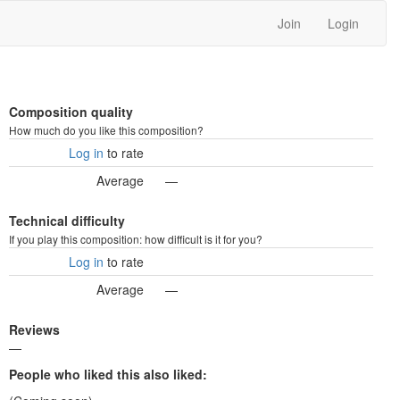
Join
Login
Composition quality
How much do you like this composition?
Log in
to rate
Average
—
Technical difficulty
If you play this composition: how difficult is it for you?
Log in
to rate
Average
—
Reviews
—
People who liked this also liked: