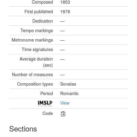
Composed
1853
First published
1878
Dedication
—
Tempo markings
—
Metronome markings
—
Time signatures
—
Average duration
—
(sec)
Number of measures
—
Composition types
Sonatas
Period
Romantic
View
Code
Sections