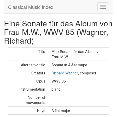
Classical Music Index
Eine Sonate für das Album von
Frau M.W., WWV 85 (Wagner,
Richard)
Title
Eine Sonate für das Album von
Frau M.W.
Alternative title
Sonata in A-flat major
Creators
Richard Wagner
, composer
Opus
WWV 85
Instrumentation
piano
Number of
—
movements
Keys
A flat major