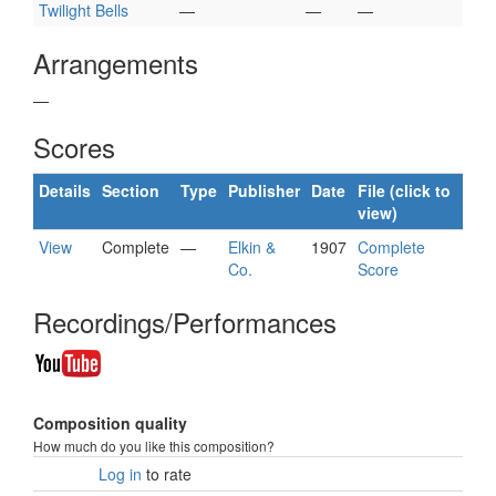
Twilight Bells
—
—
—
Arrangements
—
Scores
Details
Section
Type
Publisher
Date
File (click to
view)
View
Complete
—
Elkin &
1907
Complete
Co.
Score
Recordings/Performances
Composition quality
How much do you like this composition?
Log in
to rate