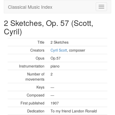
Classical Music Index
2 Sketches, Op. 57 (Scott,
Cyril)
Title
2 Sketches
Creators
Cyril Scott
, composer
Opus
Op.57
Instrumentation
piano
Number of
2
movements
Keys
—
Composed
—
First published
1907
Dedication
To my friend Landon Ronald