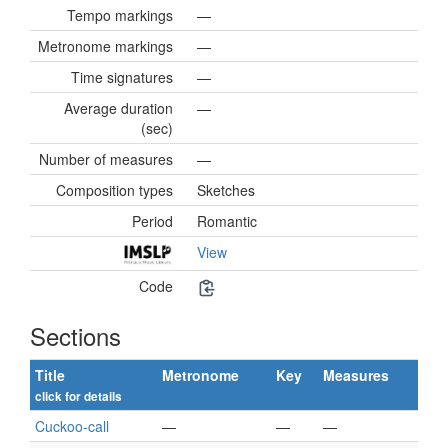
Tempo markings
—
Metronome markings
—
Time signatures
—
Average duration
—
(sec)
Number of measures
—
Composition types
Sketches
Period
Romantic
View
Code
Sections
Title
Metronome
Key
Measures
click for details
Cuckoo-call
—
—
—