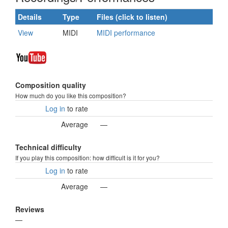
Details
Type
Files (click to listen)
View
MIDI
MIDI performance
Composition quality
How much do you like this composition?
Log in
to rate
Average
—
Technical difficulty
If you play this composition: how difficult is it for you?
Log in
to rate
Average
—
Reviews
—