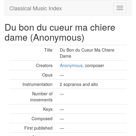
Classical Music Index
Du bon du cueur ma chiere
dame (Anonymous)
Title
Du Bon du Cueur Ma Chiere
Dame
Creators
Anonymous
, composer
Opus
—
Instrumentation
2 sopranos and alto
Number of
—
movements
Keys
—
Composed
—
First published
—