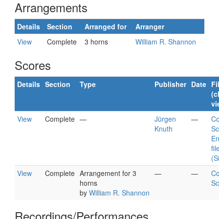
Arrangements
Details
Section
Arranged for
Arranger
View
Complete
3 horns
William R. Shannon
Scores
Details
Section
Type
Publisher
Date
Fi
(c
vi
View
Complete
—
Jürgen
—
Co
Knuth
Sc
En
fil
(S
View
Complete
Arrangement for 3
—
—
Co
horns
Sc
by
William R. Shannon
Recordings/Performances