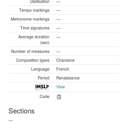
Dedication
—
Tempo markings
—
Metronome markings
—
Time signatures
—
Average duration
—
(sec)
Number of measures
—
Composition types
Chansons
Language
French
Period
Renaissance
View
Code
Sections
—