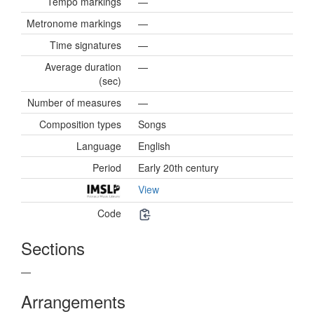
Tempo markings
—
Metronome markings
—
Time signatures
—
Average duration
—
(sec)
Number of measures
—
Composition types
Songs
Language
English
Period
Early 20th century
View
Code
Sections
—
Arrangements