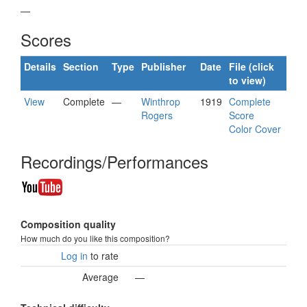
—
Scores
Details
Section
Type
Publisher
Date
File (click
to view)
View
Complete
—
Winthrop
1919
Complete
Rogers
Score
Color Cover
Recordings/Performances
Composition quality
How much do you like this composition?
Log in
to rate
Average
—