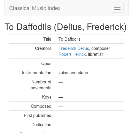
Classical Music Index
To Daffodils (Delius, Frederick)
Title
To Daffodils
Creators
Frederick Delius
, composer
Robert Herrick
, librettist
Opus
—
Instrumentation
voice and piano
Number of
—
movements
Keys
—
Composed
—
First published
—
Dedication
—