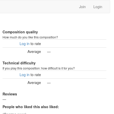
Join
Login
Composition quality
How much do you like this composition?
Log in
to rate
Average
—
Technical difficulty
If you play this composition: how difficult is it for you?
Log in
to rate
Average
—
Reviews
—
People who liked this also liked: