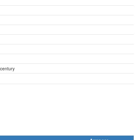
 century