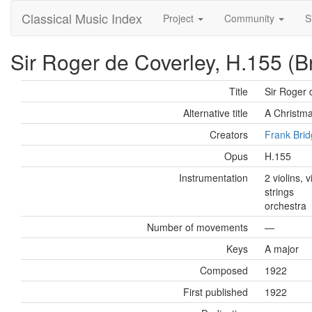
Classical Music Index
Project
Community
S
Sir Roger de Coverley, H.155 (B
Title
Sir Roger 
Alternative title
A Christm
Creators
Frank Bri
Opus
H.155
Instrumentation
2 violins, 
strings
orchestra
Number of movements
—
Keys
A major
Composed
1922
First published
1922