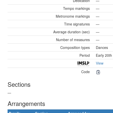
Dedication
—
Tempo markings
—
Metronome markings
—
Time signatures
—
Average duration (sec)
—
Number of measures
—
Composition types
Dances
Period
Early 20th
View
Code
Sections
—
Arrangements