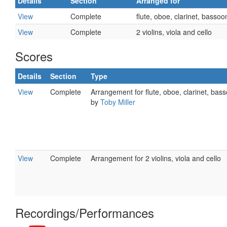
Details
Section
Arranged for
View
Complete
flute, oboe, clarinet, basso
View
Complete
2 violins, viola and cello
Scores
Details
Section
Type
View
Complete
Arrangement for flute, oboe, clarinet, bas
by
Toby Miller
View
Complete
Arrangement for 2 violins, viola and cello
Recordings/Performances