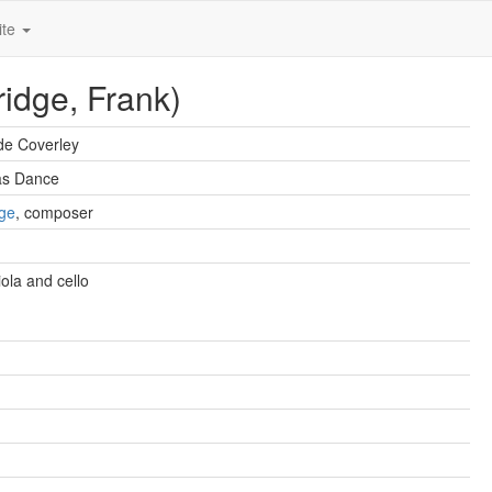
ite
ridge, Frank)
de Coverley
as Dance
dge
, composer
viola and cello