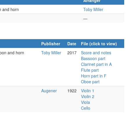
Arranger
on and horn
Toby Miller
—
Publisher
Date
File (click to view)
soon and horn
Toby Miller
2017
Score and notes
Bassoon part
Clarinet part in A
Flute part
Horn part in F
Oboe part
Augener
1922
Violin 1
Violin 2
Viola
Cello