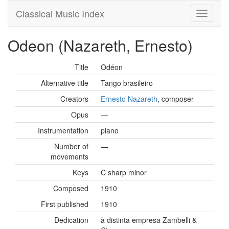
Classical Music Index
Odeon (Nazareth, Ernesto)
Title
Odéon
Alternative title
Tango brasileiro
Creators
Ernesto Nazareth
, composer
Opus
—
Instrumentation
piano
Number of
—
movements
Keys
C sharp minor
Composed
1910
First published
1910
Dedication
à distinta empresa Zambelli &