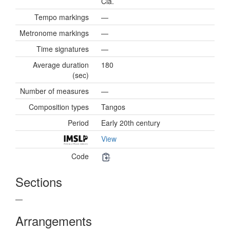
Cia.
Tempo markings
—
Metronome markings
—
Time signatures
—
Average duration
180
(sec)
Number of measures
—
Composition types
Tangos
Period
Early 20th century
View
Code
Sections
—
Arrangements