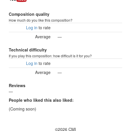
Composition quality
How much do you like this composition?
Log in
to rate
Average
—
Technical difficulty
If you play this composition: how difficult is it for you?
Log in
to rate
Average
—
Reviews
—
People who liked this also liked:
(Coming soon)
©2026 CMI