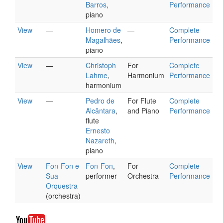
Barros
,
Performance
piano
View
—
Homero de
—
Complete
Magalhães
,
Performance
piano
View
—
Christoph
For
Complete
Lahme
,
Harmonium
Performance
harmonium
View
—
Pedro de
For Flute
Complete
Alcântara
,
and Piano
Performance
flute
Ernesto
Nazareth
,
piano
View
Fon-Fon e
Fon-Fon
,
For
Complete
Sua
performer
Orchestra
Performance
Orquestra
(orchestra)