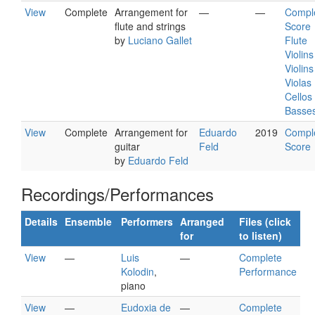
View
Complete
Arrangement for
—
—
Compl
flute and strings
Score
by
Luciano Gallet
Flute
Violins
Violins 
Violas
Cellos
Basse
View
Complete
Arrangement for
Eduardo
2019
Compl
guitar
Feld
Score
by
Eduardo Feld
Recordings/Performances
Details
Ensemble
Performers
Arranged
Files (click
for
to listen)
View
—
Luis
—
Complete
Kolodin
,
Performance
piano
View
—
Eudoxia de
—
Complete