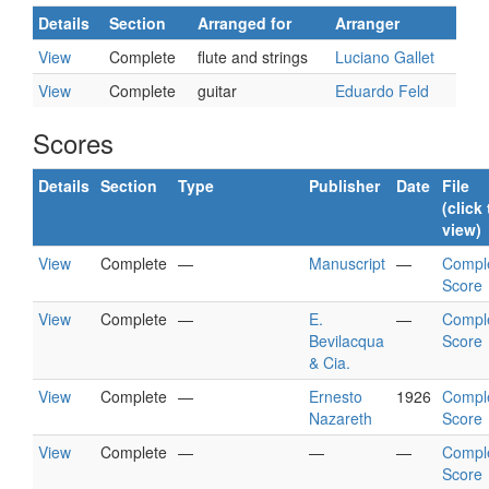
Details
Section
Arranged for
Arranger
View
Complete
flute and strings
Luciano Gallet
View
Complete
guitar
Eduardo Feld
Scores
Details
Section
Type
Publisher
Date
File
(click 
view)
View
Complete
—
Manuscript
—
Compl
Score
View
Complete
—
E.
—
Compl
Bevilacqua
Score
& Cia.
View
Complete
—
Ernesto
1926
Compl
Nazareth
Score
View
Complete
—
—
—
Compl
Score