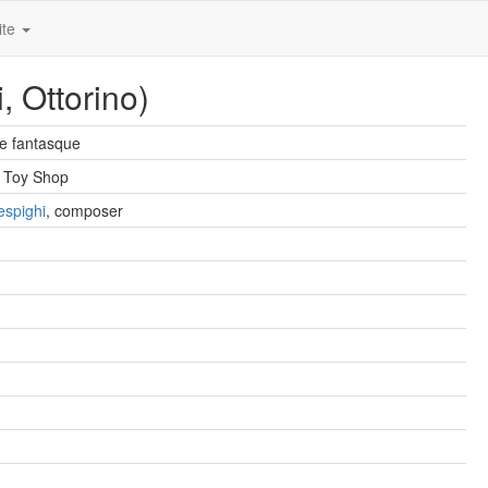
ite
, Ottorino)
e fantasque
 Toy Shop
espighi
, composer