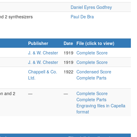
Daniel Eyres Godfrey
nd 2 synthesizers
Paul De Bra
Publisher
Date
File (click to view)
J. & W. Chester
1919
Complete Score
J. & W. Chester
1919
Complete Score
Chappell & Co.
1922
Condensed Score
Ltd.
Complete Parts
on and 2
—
—
Complete Score
Complete Parts
Engraving files in Capella
format