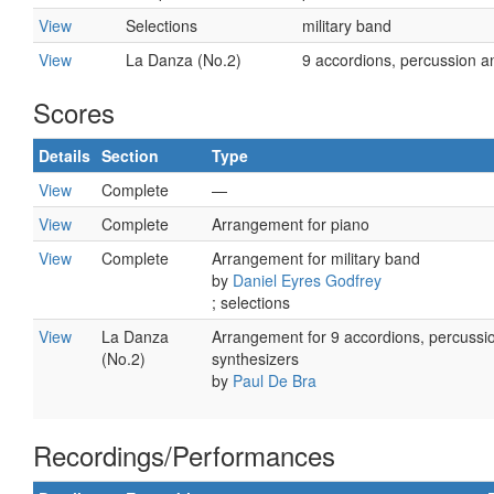
View
Selections
military band
View
La Danza (No.2)
9 accordions, percussion a
Scores
Details
Section
Type
View
Complete
—
View
Complete
Arrangement for piano
View
Complete
Arrangement for military band
by
Daniel Eyres Godfrey
; selections
View
La Danza
Arrangement for 9 accordions, percussi
(No.2)
synthesizers
by
Paul De Bra
Recordings/Performances