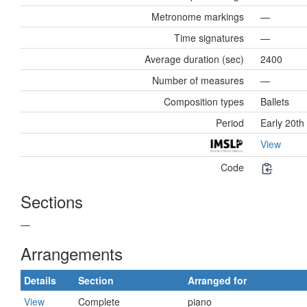
Metronome markings
—
Time signatures
—
Average duration (sec)
2400
Number of measures
—
Composition types
Ballets
Period
Early 20th
View
Code
Sections
—
Arrangements
Details
Section
Arranged for
View
Complete
piano