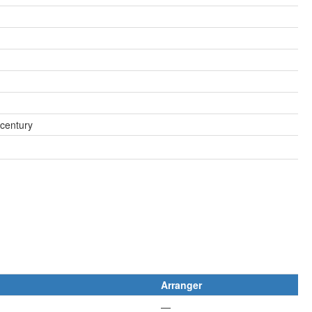
 century
Arranger
—