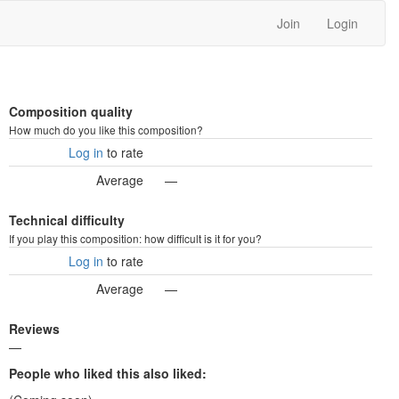
Join
Login
Composition quality
How much do you like this composition?
Log in
to rate
Average
—
Technical difficulty
If you play this composition: how difficult is it for you?
Log in
to rate
Average
—
Reviews
—
People who liked this also liked: