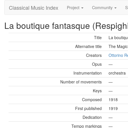
Classical Music Index
Project
Community
S
La boutique fantasque (Respighi
Title
La boutiqu
Alternative title
The Magic
Creators
Ottorino R
Opus
—
Instrumentation
orchestra
Number of movements
—
Keys
—
Composed
1918
First published
1919
Dedication
—
Tempo markings
—