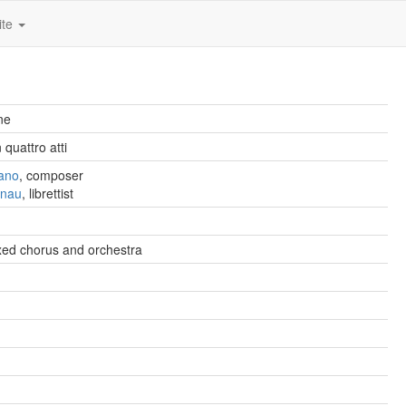
ite
ne
quattro atti
fano
, composer
anau
, librettist
xed chorus and orchestra