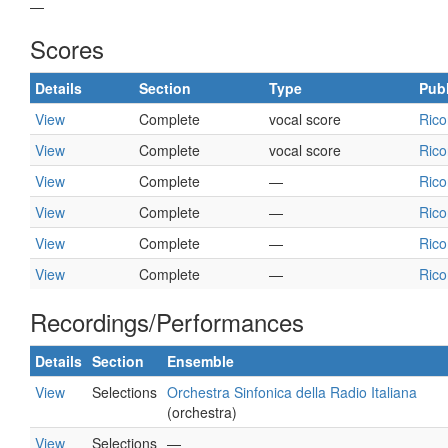
—
Scores
Details
Section
Type
Publ
View
Complete
vocal score
Rico
View
Complete
vocal score
Rico
View
Complete
—
Rico
View
Complete
—
Rico
View
Complete
—
Rico
View
Complete
—
Rico
Recordings/Performances
Details
Section
Ensemble
View
Selections
Orchestra Sinfonica della Radio Italiana
(orchestra)
View
Selections
—