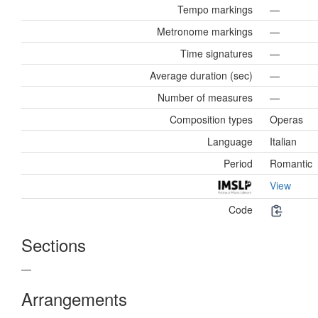
Tempo markings
—
Metronome markings
—
Time signatures
—
Average duration (sec)
—
Number of measures
—
Composition types
Operas
Language
Italian
Period
Romantic
View
Code
Sections
—
Arrangements