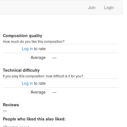
Join
Login
Composition quality
How much do you like this composition?
Log in
to rate
Average
—
Technical difficulty
If you play this composition: how difficult is it for you?
Log in
to rate
Average
—
Reviews
—
People who liked this also liked: