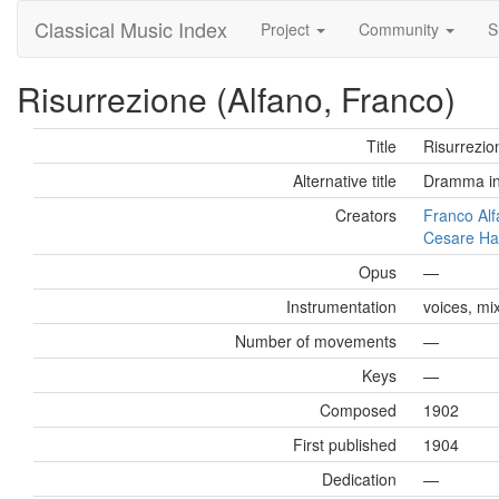
Classical Music Index
Project
Community
S
Risurrezione (Alfano, Franco)
Title
Risurrezio
Alternative title
Dramma in 
Creators
Franco Al
Cesare H
Opus
—
Instrumentation
voices, mi
Number of movements
—
Keys
—
Composed
1902
First published
1904
Dedication
—