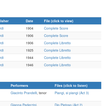
isher
Date
File (click to view)
rdi
1904
Complete Score
rdi
1906
Complete Score
rdi
1906
Complete Libretto
rdi
1925
Complete Libretto
rdi
1944
Complete Libretto
rdi
1946
Complete Libretto
Performers
Files (click to listen)
Giacinto Prandelli
, tenor
Piangi, si piangi (Act 3)
Gianna Pederzini
,
Dio Pietoso (Act 2)