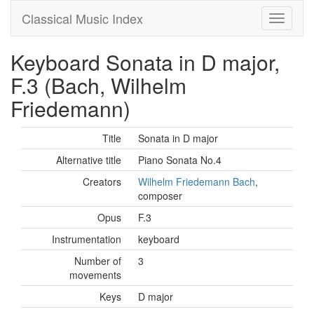
Classical Music Index
Keyboard Sonata in D major,
F.3 (Bach, Wilhelm
Friedemann)
Title
Sonata in D major
Alternative title
Piano Sonata No.4
Creators
Wilhelm Friedemann Bach
,
composer
Opus
F.3
Instrumentation
keyboard
Number of
3
movements
Keys
D major