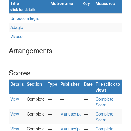
Title
Metronome
Key
Measures
click for details
Un poco allegro
—
—
—
Adagio
—
—
—
Vivace
—
—
—
Arrangements
—
Scores
Details
Section
Type
Publisher
Date
File (click to
view)
View
Complete
—
—
—
Complete
Score
View
Complete
—
Manuscript
—
Complete
Score
View
Complete
—
Manuscript
—
Complete