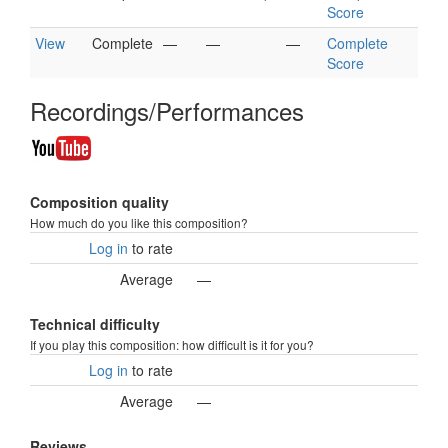
Score
View
Complete
—
—
—
Complete
Score
Recordings/Performances
Composition quality
How much do you like this composition?
Log in
to rate
Average
—
Technical difficulty
If you play this composition: how difficult is it for you?
Log in
to rate
Average
—
Reviews