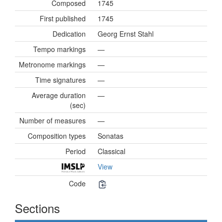
Composed
1745
First published
1745
Dedication
Georg Ernst Stahl
Tempo markings
—
Metronome markings
—
Time signatures
—
Average duration
—
(sec)
Number of measures
—
Composition types
Sonatas
Period
Classical
View
Code
Sections